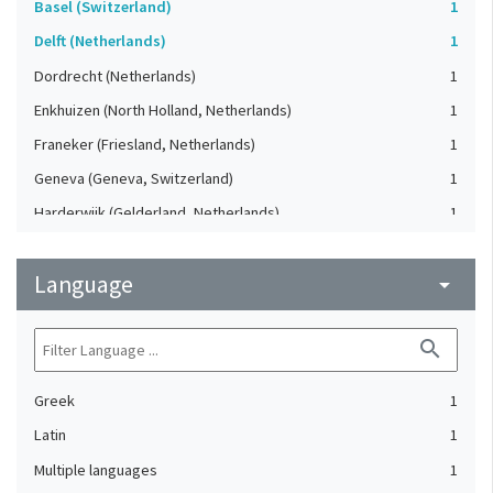
Basel (Switzerland)
1
Delft (Netherlands)
1
Dordrecht (Netherlands)
1
Enkhuizen (North Holland, Netherlands)
1
Franeker (Friesland, Netherlands)
1
Geneva (Geneva, Switzerland)
1
Harderwijk (Gelderland, Netherlands)
1
Heidelberg (Germany)
1
Language
Lausanne (Vaud, Switzerland)
arrow_drop_down
1
Leiden (Netherlands)
1
search
London (United Kingdom)
1
Oxford (Oxfordshire, United Kingdom)
1
Greek
1
Speyer (Rheinland-Pfalz, Germany)
1
Latin
1
Strasbourg (Bas-Rhin, France)
1
Multiple languages
1
The Hague (Netherlands)
1