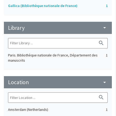
Gallica (Bibliothèque nationale de France)
1
Library
arrow_drop_down
search
Paris. Bibliothèque nationale de France, Département des
1
manuscrits
Location
arrow_drop_down
search
Amsterdam (Netherlands)
1