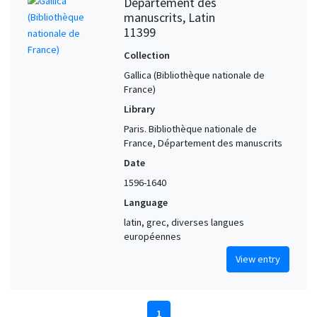
Département des
manuscrits, Latin
11399
Collection
Gallica (Bibliothèque nationale de
France)
Library
Paris. Bibliothèque nationale de
France, Département des manuscrits
Date
1596-1640
Language
latin, grec, diverses langues
européennes
View entry
1