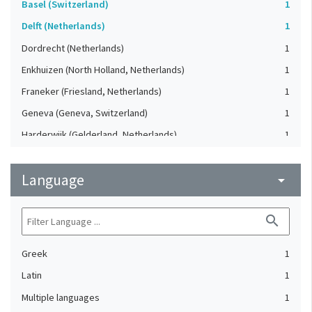
Basel (Switzerland)
1
Delft (Netherlands)
1
Dordrecht (Netherlands)
1
Enkhuizen (North Holland, Netherlands)
1
Franeker (Friesland, Netherlands)
1
Geneva (Geneva, Switzerland)
1
Harderwijk (Gelderland, Netherlands)
1
Heidelberg (Germany)
1
Language
Lausanne (Vaud, Switzerland)
arrow_drop_down
1
Leiden (Netherlands)
1
search
London (United Kingdom)
1
Oxford (Oxfordshire, United Kingdom)
1
Greek
1
Speyer (Rheinland-Pfalz, Germany)
1
Latin
1
Strasbourg (Bas-Rhin, France)
1
Multiple languages
1
The Hague (Netherlands)
1