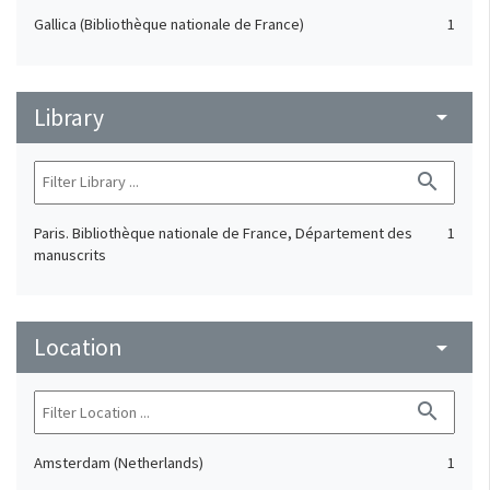
Gallica (Bibliothèque nationale de France)
1
Library
arrow_drop_down
search
Paris. Bibliothèque nationale de France, Département des
1
manuscrits
Location
arrow_drop_down
search
Amsterdam (Netherlands)
1