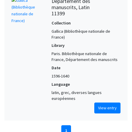
Département des
manuscrits, Latin
11399
Collection
Gallica (Bibliothèque nationale de
France)
Library
Paris. Bibliothèque nationale de
France, Département des manuscrits
Date
1596-1640
Language
latin, grec, diverses langues
européennes
View entry
1