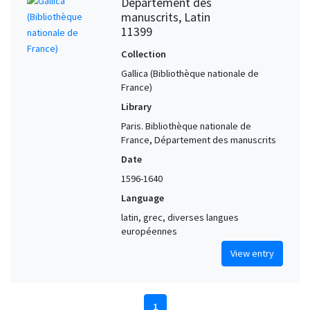
Département des
manuscrits, Latin
11399
Collection
Gallica (Bibliothèque nationale de
France)
Library
Paris. Bibliothèque nationale de
France, Département des manuscrits
Date
1596-1640
Language
latin, grec, diverses langues
européennes
View entry
1