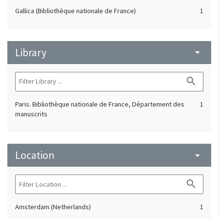
Gallica (Bibliothèque nationale de France)
1
Library
arrow_drop_down
search
Paris. Bibliothèque nationale de France, Département des
1
manuscrits
Location
arrow_drop_down
search
Amsterdam (Netherlands)
1