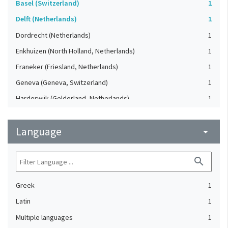
Basel (Switzerland)
1
Delft (Netherlands)
1
Dordrecht (Netherlands)
1
Enkhuizen (North Holland, Netherlands)
1
Franeker (Friesland, Netherlands)
1
Geneva (Geneva, Switzerland)
1
Harderwijk (Gelderland, Netherlands)
1
Heidelberg (Germany)
1
Language
Lausanne (Vaud, Switzerland)
arrow_drop_down
1
Leiden (Netherlands)
1
search
London (United Kingdom)
1
Oxford (Oxfordshire, United Kingdom)
1
Greek
1
Speyer (Rheinland-Pfalz, Germany)
1
Latin
1
Strasbourg (Bas-Rhin, France)
1
Multiple languages
1
The Hague (Netherlands)
1