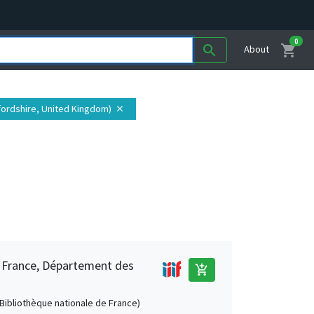
0
shopping_cart
search
About
fordshire, United Kingdom)
close
e France, Département des
add_shopping_cart
 (Bibliothèque nationale de France)