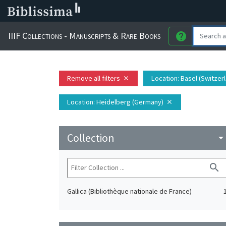
IIIF Collections - Manuscripts & Rare Books
help
Remove all filters
Location
: Basel (Switzer
close
Location
: Heidelberg (Germany)
close
Collection
arrow_drop_do
search
Gallica (Bibliothèque nationale de France)