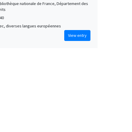
Bibliothèque nationale de France, Département des
its
40
grec, diverses langues européennes
View entry