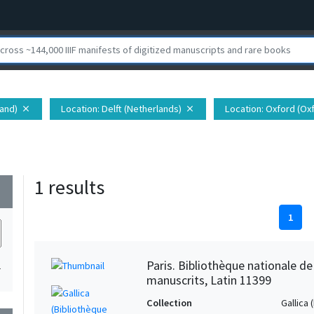
land)
Location
: Delft (Netherlands)
Location
: Oxford (Ox
close
close
1 results
wn
1
Paris. Bibliothèque nationale d
1
manuscrits, Latin 11399
Collection
Gallica