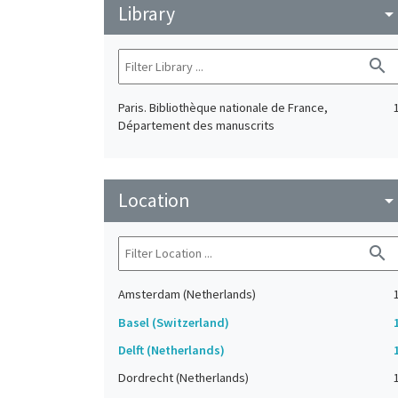
Library
arrow_drop_do
search
Paris. Bibliothèque nationale de France,
Département des manuscrits
Location
arrow_drop_do
search
Amsterdam (Netherlands)
Basel (Switzerland)
Delft (Netherlands)
Dordrecht (Netherlands)