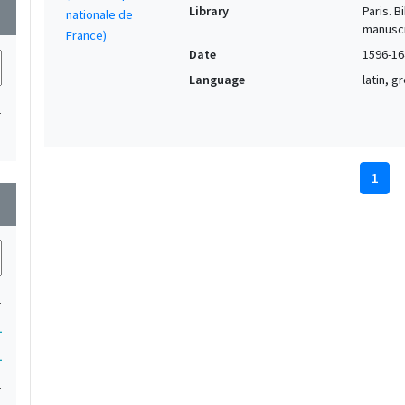
Library
Paris. 
wn
manuscr
Date
1596-16
Language
latin, 
1
1
wn
1
1
1
1