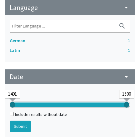
Language
arrow_drop_down
search
German
1
Latin
1
Date
arrow_drop_down
Include results without date