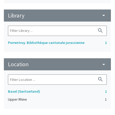
Library
arrow_drop_down
search
Porrentruy. Bibliothèque cantonale jurassienne
1
Location
arrow_drop_down
search
Basel (Switzerland)
1
Upper Rhine
1