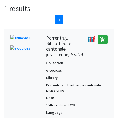
1 results
1
Porrentruy.
add_shopping_cart
Bibliothèque
cantonale
jurassienne, Ms. 29
Collection
e-codices
Library
Porrentruy. Bibliothèque cantonale
jurassienne
Date
15th century, 1428
Language