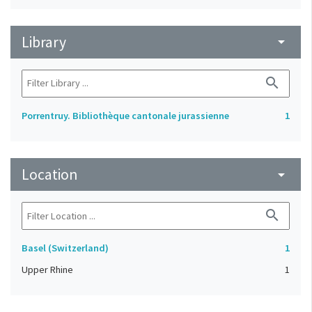
Library
arrow_drop_down
search
Porrentruy. Bibliothèque cantonale jurassienne
1
Location
arrow_drop_down
search
Basel (Switzerland)
1
Upper Rhine
1