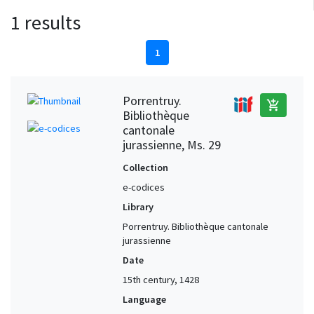
1 results
1
Porrentruy.
add_shopping_cart
Bibliothèque
cantonale
jurassienne, Ms. 29
Collection
e-codices
Library
Porrentruy. Bibliothèque cantonale
jurassienne
Date
15th century, 1428
Language