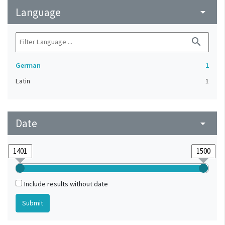
Language
arrow_drop_down
search
German
1
Latin
1
Date
arrow_drop_down
Include results without date