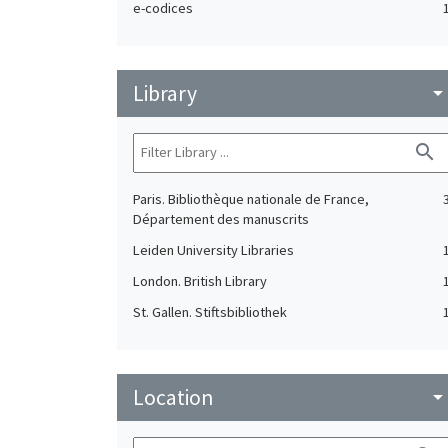
e-codices
Library
arrow_drop_do
search
Paris. Bibliothèque nationale de France,
Département des manuscrits
Leiden University Libraries
London. British Library
St. Gallen. Stiftsbibliothek
Location
arrow_drop_do