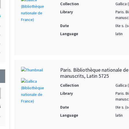
Collection
Gallica
Library
Paris. 
6
manuscr
1
Date
IXe s. 
Language
latin
1
1
1
Paris. Bibliothèque nationale d
manuscrits, Latin 5725
wn
Collection
Gallica
Library
Paris. 
manuscr
6
Date
IXe s. (
Language
latin
1