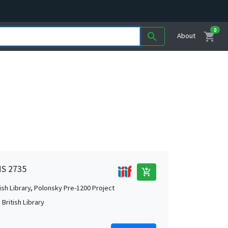
0
shopping_cart
search
About
MS 2735
add_shopping_cart
tish Library, Polonsky Pre-1200 Project
British Library