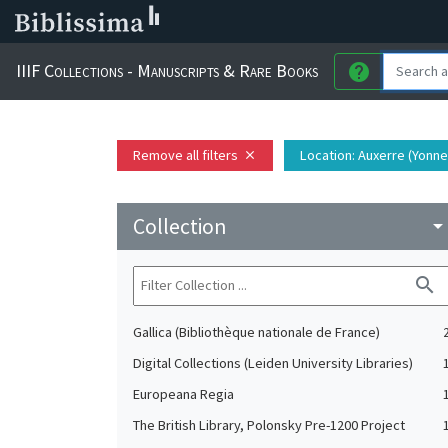
IIIF Collections - Manuscripts & Rare Books
help
Remove all filters
Location
: Auxerre (Yonne
close
Collection
arrow_drop_do
search
Gallica (Bibliothèque nationale de France)
Digital Collections (Leiden University Libraries)
Europeana Regia
The British Library, Polonsky Pre-1200 Project