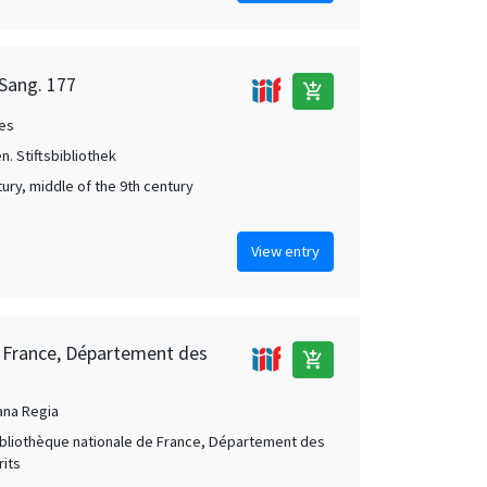
 Sang. 177
add_shopping_cart
es
en. Stiftsbibliothek
tury, middle of the 9th century
View entry
e France, Département des
add_shopping_cart
ana Regia
Bibliothèque nationale de France, Département des
its