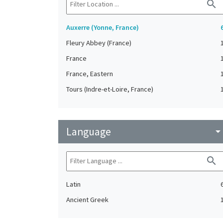
search
Auxerre (Yonne, France)
Fleury Abbey (France)
France
France, Eastern
Tours (Indre-et-Loire, France)
Language
arrow_drop_do
search
Latin
Ancient Greek