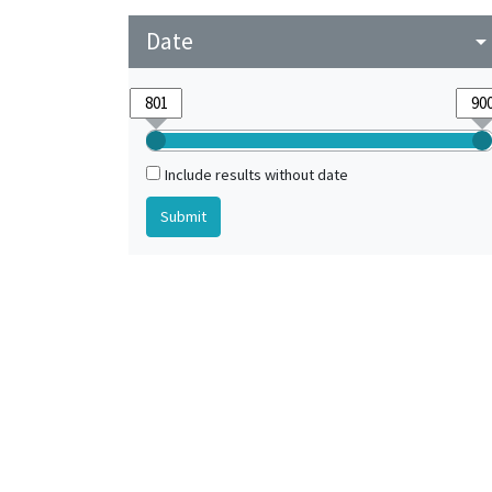
Date
arrow_drop_do
Include results without date