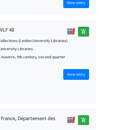
View entry
 VLF 48
add_shopping_cart
Collections (Leiden University Libraries)
University Libraries
; Auxerre, 9th century, second quarter
View entry
e France, Département des
add_shopping_cart