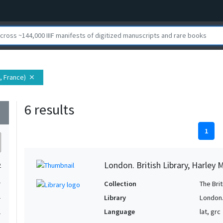
, France)
close
6 results
wn
1
London. British Library, Harley 
2
1
Collection
The Bri
1
Library
London. 
Language
lat, grc
1