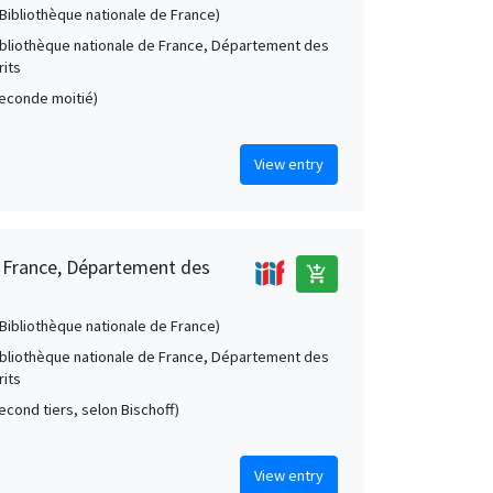
 (Bibliothèque nationale de France)
Bibliothèque nationale de France, Département des
its
(seconde moitié)
View entry
e France, Département des
add_shopping_cart
 (Bibliothèque nationale de France)
Bibliothèque nationale de France, Département des
its
second tiers, selon Bischoff)
View entry