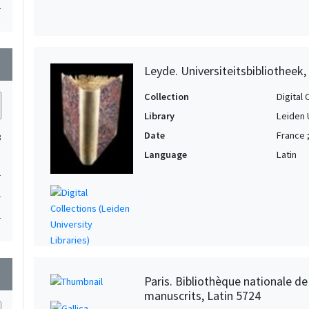
1
wn
Leyde. Universiteitsbibliotheek,
Collection
Digital 
Library
Leiden 
Date
France 
3
Language
Latin
1
1
1
wn
Paris. Bibliothèque nationale d
manuscrits, Latin 5724