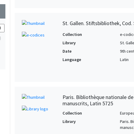
wn
St. Gallen. Stiftsbibliothek, Cod.
Collection
e-codic
Library
St. Gall
Date
9th cen
Language
Latin
Paris. Bibliothèque nationale d
manuscrits, Latin 5725
Collection
Europe
Library
Paris. 
manuscr