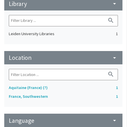
Library
arrow_drop_down
search
Leiden University Libraries
1
Location
arrow_drop_down
search
Aquitaine (France) (?)
1
France, Southwestern
1
Language
arrow_drop_down