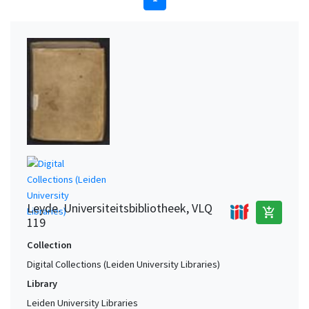
Leyde. Universiteitsbibliotheek, VLQ
add_shopping_cart
119
Collection
Digital Collections (Leiden University Libraries)
Library
Leiden University Libraries