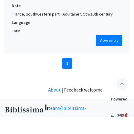
Date
France, southwestern part ; Aquitaine?, 9th/10th century
Language
Latin
View entry
1
expand_less
About
|
Feedback welcome:
Powered
team@biblissima-
by
condorcet.fr