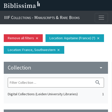
IIIF Collections - Manuscripts & Rare Books
Remove all filters
Location
: Aquitaine (France) (?)
close
close
Location
: France, Southwestern
close
Collection
arrow_drop_down
search
Digital Collections (Leiden University Libraries)
1