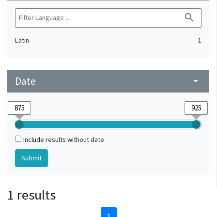
search
Latin
1
Date
arrow_drop_down
Include results without date
1 results
1