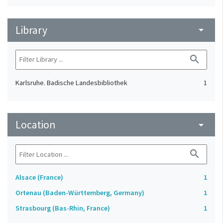
Library
arrow_drop_down
search
Karlsruhe. Badische Landesbibliothek
1
Location
arrow_drop_down
search
Alsace (France)
1
Ortenau (Baden-Württemberg, Germany)
1
Strasbourg (Bas-Rhin, France)
1