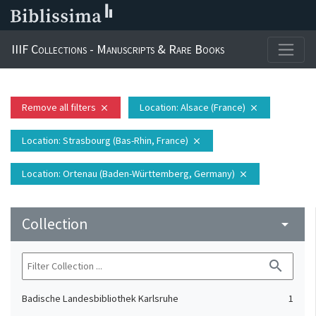
IIIF Collections - Manuscripts & Rare Books
Remove all filters
Location
: Alsace (France)
close
close
Location
: Strasbourg (Bas-Rhin, France)
close
Location
: Ortenau (Baden-Württemberg, Germany)
close
Collection
arrow_drop_down
search
Badische Landesbibliothek Karlsruhe
1