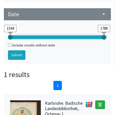
Date
arrow_drop_down
Include results without date
1 results
1
Karlsruhe. Badische
add_shopping_cart
Landesbibliothek,
Ortenau 1