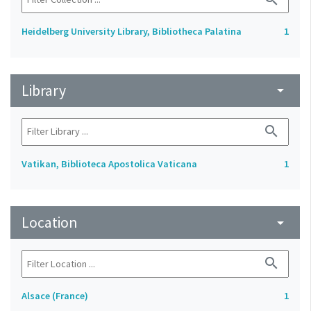
Heidelberg University Library, Bibliotheca Palatina
1
Library
arrow_drop_down
search
Vatikan, Biblioteca Apostolica Vaticana
1
Location
arrow_drop_down
search
Alsace (France)
1