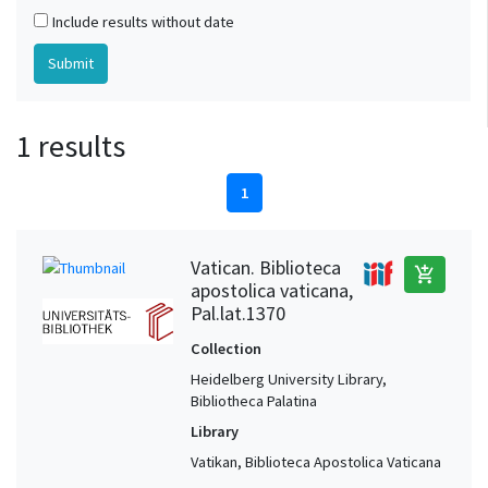
Include results without date
1 results
1
Vatican. Biblioteca
add_shopping_cart
apostolica vaticana,
Pal.lat.1370
Collection
Heidelberg University Library,
Bibliotheca Palatina
Library
Vatikan, Biblioteca Apostolica Vaticana