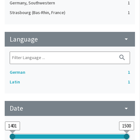
Germany, Southwestern
1
Strasbourg (Bas-Rhin, France)
1
Language
arrow_drop_down
search
German
1
Latin
1
Date
arrow_drop_down