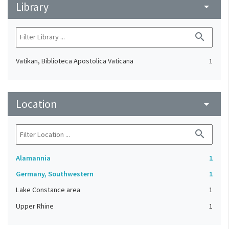
Library
arrow_drop_down
search
Vatikan, Biblioteca Apostolica Vaticana
1
Location
arrow_drop_down
search
Alamannia
1
Germany, Southwestern
1
Lake Constance area
1
Upper Rhine
1