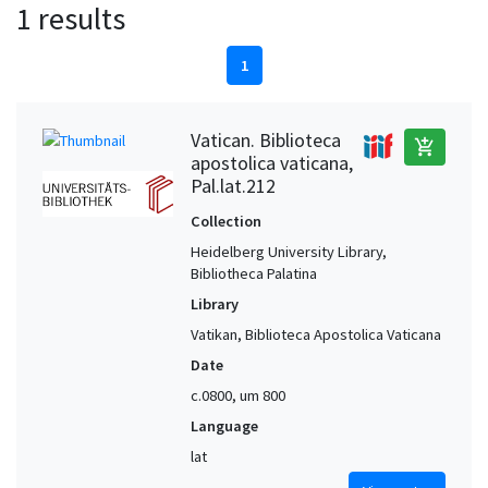
1 results
1
Vatican. Biblioteca
add_shopping_cart
apostolica vaticana,
Pal.lat.212
Collection
Heidelberg University Library,
Bibliotheca Palatina
Library
Vatikan, Biblioteca Apostolica Vaticana
Date
c.0800, um 800
Language
lat