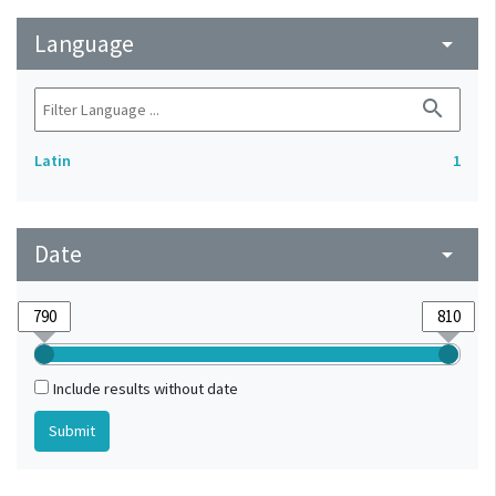
Language
arrow_drop_down
search
Latin
1
Date
arrow_drop_down
Include results without date