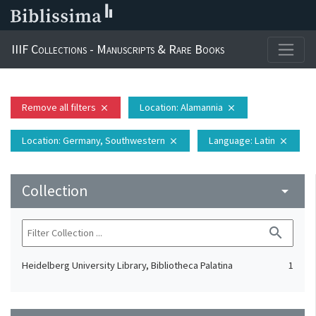
IIIF Collections - Manuscripts & Rare Books
Remove all filters
Location
: Alamannia
close
close
Location
: Germany, Southwestern
Language
: Latin
close
close
Collection
arrow_drop_down
search
Heidelberg University Library, Bibliotheca Palatina
1