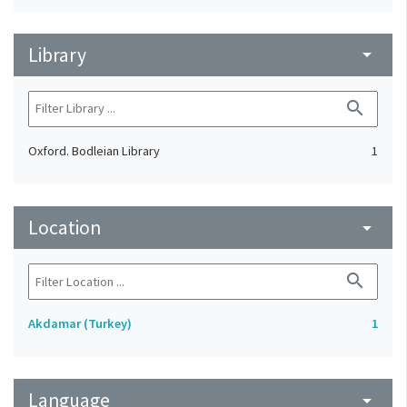
Library
arrow_drop_down
search
Oxford. Bodleian Library
1
Location
arrow_drop_down
search
Akdamar (Turkey)
1
Language
arrow_drop_down