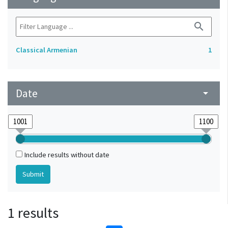
search
Classical Armenian
1
Date
arrow_drop_down
Include results without date
1 results