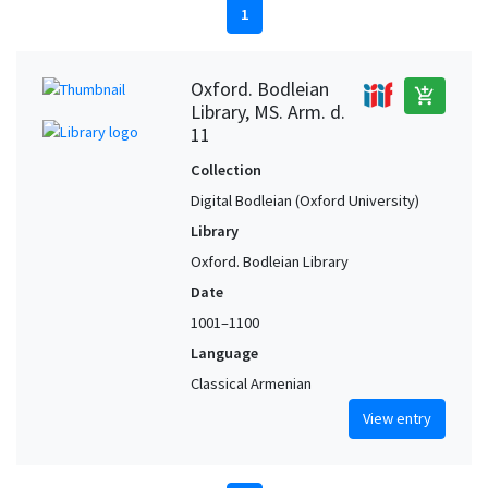
1
Oxford. Bodleian
add_shopping_cart
Library, MS. Arm. d.
11
Collection
Digital Bodleian (Oxford University)
Library
Oxford. Bodleian Library
Date
1001–1100
Language
Classical Armenian
View entry