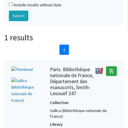
Include results without date
1 results
1
Paris. Bibliothèque
add_shopping_cart
nationale de France,
Département des
manuscrits, Smith-
Lesouëf 247
Collection
Gallica (Bibliothèque nationale de
France)
Library