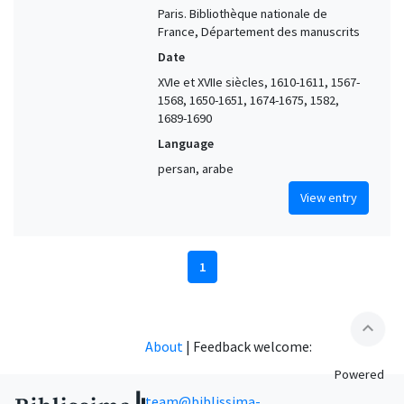
Paris. Bibliothèque nationale de
France, Département des manuscrits
Date
XVIe et XVIIe siècles, 1610-1611, 1567-
1568, 1650-1651, 1674-1675, 1582,
1689-1690
Language
persan, arabe
View entry
1
expand_less
About
|
Feedback welcome:
Powered
team@biblissima-