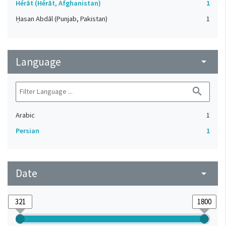
Hérāt (Hérāt, Afghanistan)
1
Ḥasan Abdāl (Punjab, Pakistan)
1
Language
arrow_drop_down
search
Arabic
1
Persian
1
Date
arrow_drop_down