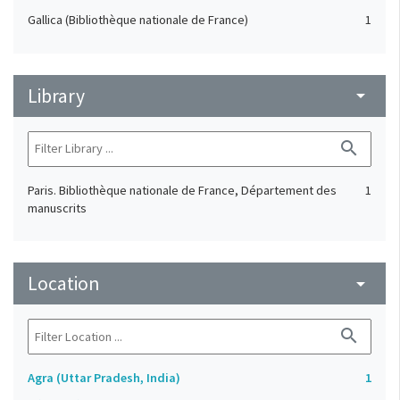
Gallica (Bibliothèque nationale de France)
1
Library
arrow_drop_down
search
Paris. Bibliothèque nationale de France, Département des
1
manuscrits
Location
arrow_drop_down
search
Agra (Uttar Pradesh, India)
1