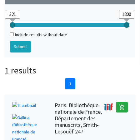
Include results without date
1 results
1
Paris. Bibliothèque
add_shopping_cart
nationale de France,
Département des
manuscrits, Smith-
Lesouëf 247