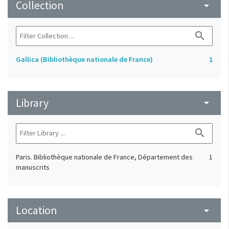
Collection
arrow_drop_down
search
Gallica (Bibliothèque nationale de France)
1
Library
arrow_drop_down
search
Paris. Bibliothèque nationale de France, Département des
1
manuscrits
Location
arrow_drop_down