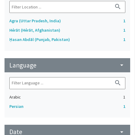
search
Agra (Uttar Pradesh, India)
1
Hérāt (Hérāt, Afghanistan)
1
Ḥasan Abdāl (Punjab, Pakistan)
1
Language
arrow_drop_down
search
Arabic
1
Persian
1
Date
arrow_drop_down