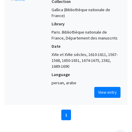
Collection
Gallica (Bibliothèque nationale de
France)
Library
Paris. Bibliothèque nationale de
France, Département des manuscrits
Date
XVIe et XVIIe siècles, 1610-1611, 1567-
1568, 1650-1651, 1674-1675, 1582,
1689-1690
Language
persan, arabe
View entry
1