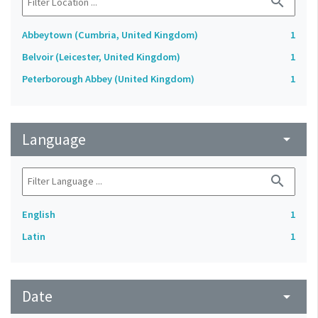
search
Abbeytown (Cumbria, United Kingdom)
1
Belvoir (Leicester, United Kingdom)
1
Peterborough Abbey (United Kingdom)
1
Language
arrow_drop_down
search
English
1
Latin
1
Date
arrow_drop_down