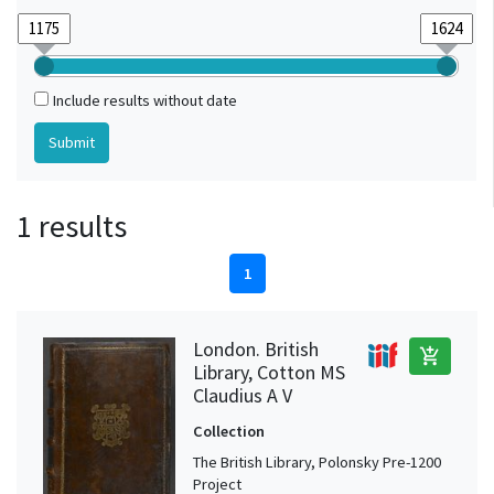
Include results without date
1 results
1
London. British
add_shopping_cart
Library, Cotton MS
Claudius A V
Collection
The British Library, Polonsky Pre-1200
Project