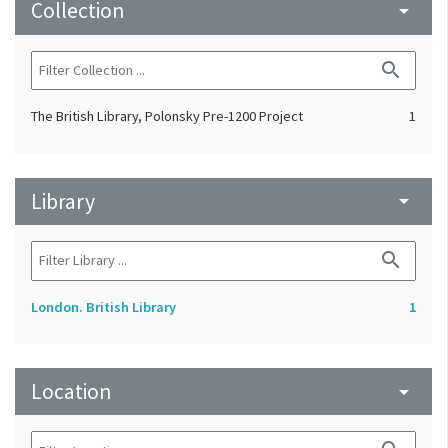
Collection
arrow_drop_down
search
The British Library, Polonsky Pre-1200 Project
1
Library
arrow_drop_down
search
London. British Library
1
Location
arrow_drop_down