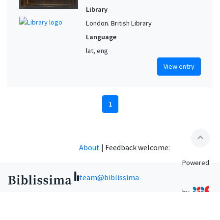
Library
London. British Library
Language
lat, eng
View entry
1
expand_less
About
|
Feedback welcome:
Powered
team@biblissima-
by
condorcet.fr