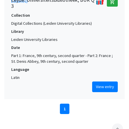
add_shopping_cart
3
Collection
Digital Collections (Leiden University Libraries)
Library
Leiden University Libraries
Date
Part 1: France, 9th century, second quarter - Part 2: France ;
St. Denis Abbey, 9th century, second quarter
Language
Latin
View entry
1
expand_less