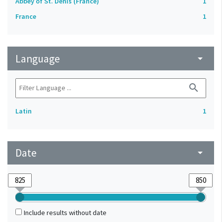
Abbey of St. Denis (France)
1
France
1
Language
arrow_drop_down
search
Latin
1
Date
arrow_drop_down
Include results without date