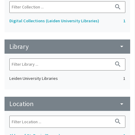
search
Digital Collections (Leiden University Libraries)
1
Library
arrow_drop_down
search
Leiden University Libraries
1
Location
arrow_drop_down
search