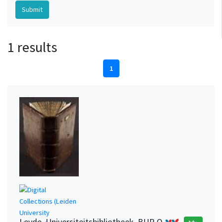
1 results
1
Leyde. Universiteitsbibliotheek, BUR Q