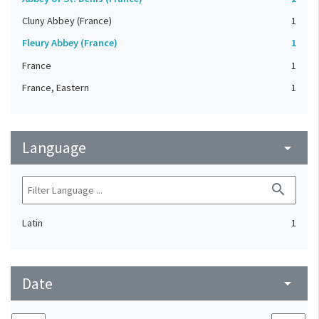
Cluny Abbey (France)
1
Fleury Abbey (France)
1
France
1
France, Eastern
1
Language
arrow_drop_down
search
Latin
1
Date
arrow_drop_down