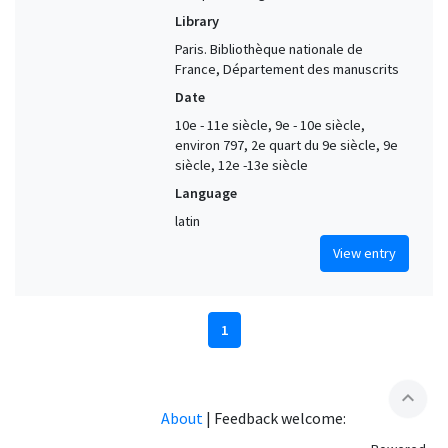
Library
Paris. Bibliothèque nationale de
France, Département des manuscrits
Date
10e - 11e siècle, 9e - 10e siècle,
environ 797, 2e quart du 9e siècle, 9e
siècle, 12e -13e siècle
Language
latin
View entry
1
expand_less
About
|
Feedback welcome: