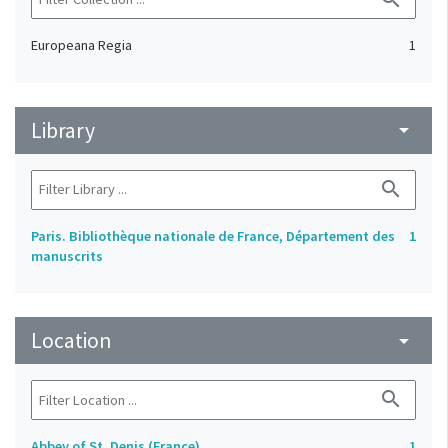
Europeana Regia
1
Library
arrow_drop_down
search
Paris. Bibliothèque nationale de France, Département des
1
manuscrits
Location
arrow_drop_down
search
Abbey of St. Denis (France)
1