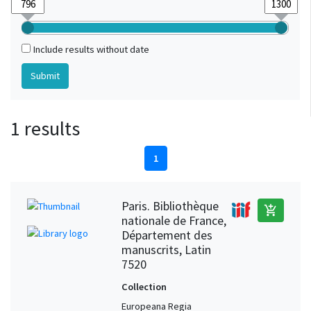
Include results without date
1 results
1
Paris. Bibliothèque
add_shopping_cart
nationale de France,
Département des
manuscrits, Latin
7520
Collection
Europeana Regia