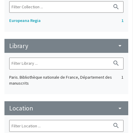
search
Europeana Regia
1
Library
arrow_drop_down
search
Paris. Bibliothèque nationale de France, Département des
1
manuscrits
Location
arrow_drop_down
search