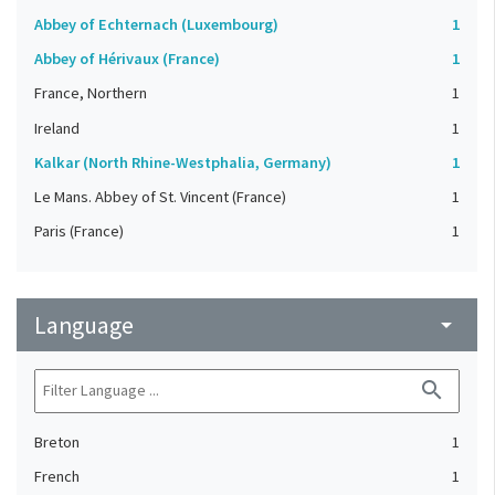
Abbey of Echternach (Luxembourg)
1
Abbey of Hérivaux (France)
1
France, Northern
1
Ireland
1
Kalkar (North Rhine-Westphalia, Germany)
1
Le Mans. Abbey of St. Vincent (France)
1
Paris (France)
1
Language
arrow_drop_down
search
Breton
1
French
1