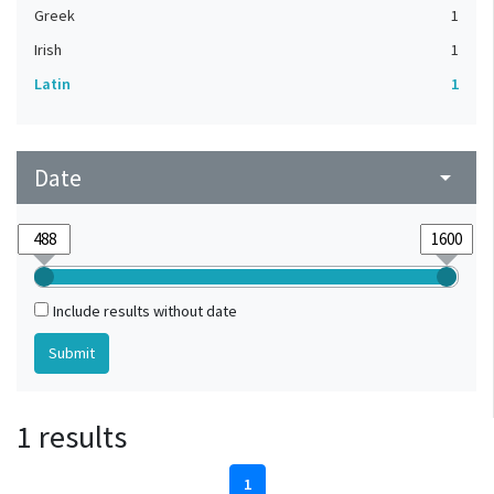
Greek
1
Irish
1
Latin
1
Date
arrow_drop_down
Include results without date
1 results
1