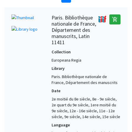
Paris. Bibliothèque
add_shopping_cart
nationale de France,
Département des
manuscrits, Latin
11411
Collection
Europeana Regia
Library
Paris. Bibliothèque nationale de
France, Département des manuscrits
Date
2e moitié du 8e siècle, 8e - 9e siècle,
2e quart du 9e siècle, 1ere moitié du
9e siècle, 12e - 16e siècle, 11e - 12e
siècle, 9e siècle, 14e siècle, 15e siècle
Language