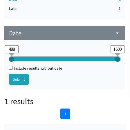
Latin
1
Date
arrow_drop_down
Include results without date
1 results
1