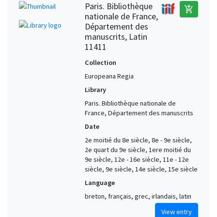
Paris. Bibliothèque
add_shopping_cart
nationale de France,
Département des
manuscrits, Latin
11411
Collection
Europeana Regia
Library
Paris. Bibliothèque nationale de
France, Département des manuscrits
Date
2e moitié du 8e siècle, 8e - 9e siècle,
2e quart du 9e siècle, 1ere moitié du
9e siècle, 12e - 16e siècle, 11e - 12e
siècle, 9e siècle, 14e siècle, 15e siècle
Language
breton, français, grec, irlandais, latin
View entry