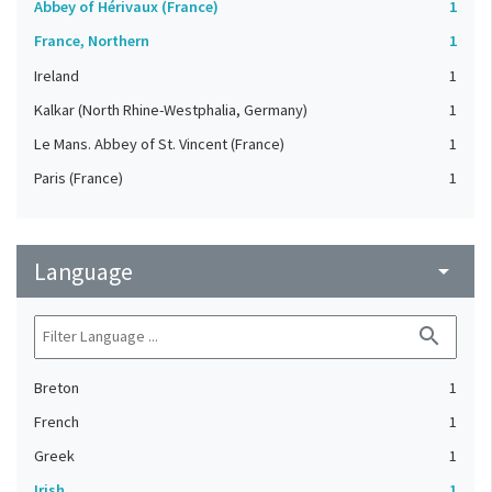
Abbey of Hérivaux (France)
1
France, Northern
1
Ireland
1
Kalkar (North Rhine-Westphalia, Germany)
1
Le Mans. Abbey of St. Vincent (France)
1
Paris (France)
1
Language
arrow_drop_down
search
Breton
1
French
1
Greek
1
Irish
1