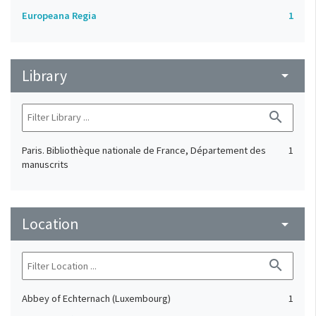
Europeana Regia
1
Library
arrow_drop_down
search
Paris. Bibliothèque nationale de France, Département des
1
manuscrits
Location
arrow_drop_down
search
Abbey of Echternach (Luxembourg)
1