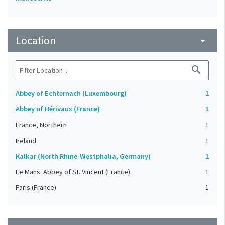
Location
arrow_drop_down
search
Abbey of Echternach (Luxembourg)
1
Abbey of Hérivaux (France)
1
France, Northern
1
Ireland
1
Kalkar (North Rhine-Westphalia, Germany)
1
Le Mans. Abbey of St. Vincent (France)
1
Paris (France)
1