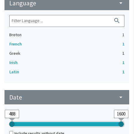
Language
arrow_drop_down
search
Breton
1
French
1
Greek
1
Irish
1
Latin
1
Date
arrow_drop_down
Include results without date