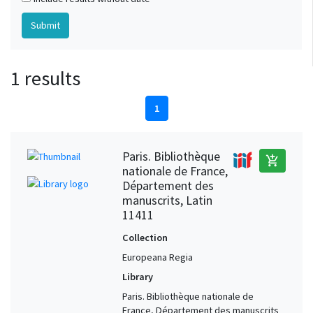
1 results
1
Paris. Bibliothèque
add_shopping_cart
nationale de France,
Département des
manuscrits, Latin
11411
Collection
Europeana Regia
Library
Paris. Bibliothèque nationale de
France, Département des manuscrits