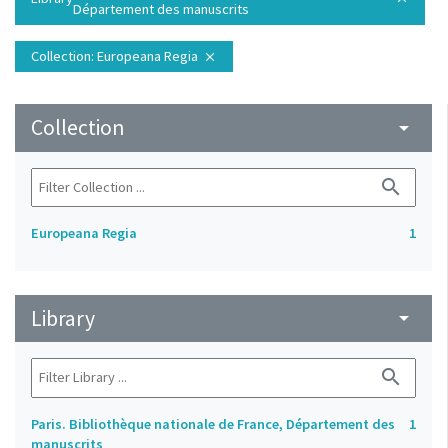
Département des manuscrits
Collection
: Europeana Regia
close
Collection
arrow_drop_down
search
Europeana Regia
1
Library
arrow_drop_down
search
Paris. Bibliothèque nationale de France, Département des
1
manuscrits