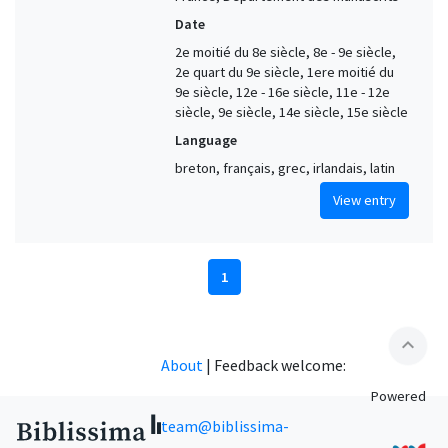
Date
2e moitié du 8e siècle, 8e - 9e siècle,
2e quart du 9e siècle, 1ere moitié du
9e siècle, 12e - 16e siècle, 11e - 12e
siècle, 9e siècle, 14e siècle, 15e siècle
Language
breton, français, grec, irlandais, latin
View entry
1
expand_less
About
|
Feedback welcome:
Powered
team@biblissima-