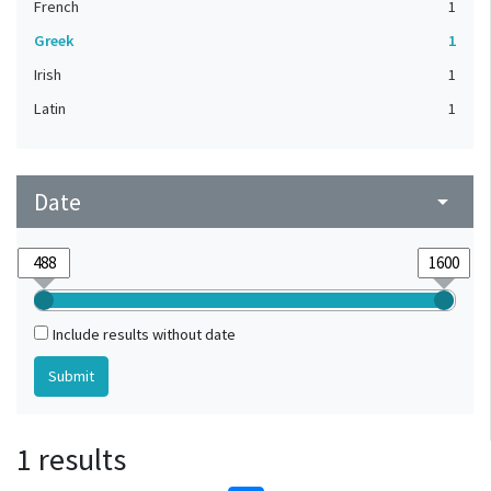
French
1
Greek
1
Irish
1
Latin
1
Date
arrow_drop_down
Include results without date
1 results