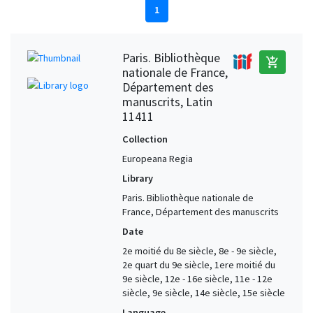
1
Paris. Bibliothèque
add_shopping_cart
nationale de France,
Département des
manuscrits, Latin
11411
Collection
Europeana Regia
Library
Paris. Bibliothèque nationale de
France, Département des manuscrits
Date
2e moitié du 8e siècle, 8e - 9e siècle,
2e quart du 9e siècle, 1ere moitié du
9e siècle, 12e - 16e siècle, 11e - 12e
siècle, 9e siècle, 14e siècle, 15e siècle
Language