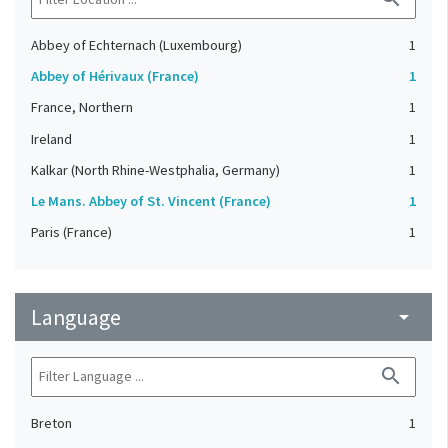
Abbey of Echternach (Luxembourg)
1
Abbey of Hérivaux (France)
1
France, Northern
1
Ireland
1
Kalkar (North Rhine-Westphalia, Germany)
1
Le Mans. Abbey of St. Vincent (France)
1
Paris (France)
1
Language
arrow_drop_down
search
Breton
1