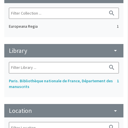
search
Europeana Regia
1
Library
arrow_drop_down
search
Paris. Bibliothèque nationale de France, Département des
1
manuscrits
Location
arrow_drop_down
search