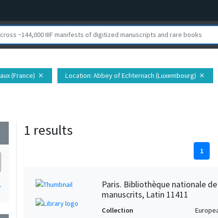
aux (France)
Location
: Abbey of Echternach (Luxembourg)
close
close
1 results
wn
1
Paris. Bibliothèque nationale d
1
manuscrits, Latin 11411
Collection
Europe