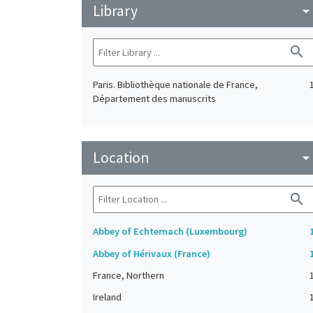
Library
arrow_drop_do
search
Paris. Bibliothèque nationale de France,
Département des manuscrits
Location
arrow_drop_do
search
Abbey of Echternach (Luxembourg)
Abbey of Hérivaux (France)
France, Northern
Ireland