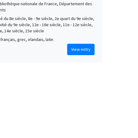
Bibliothèque nationale de France, Département des
its
é du 8e siècle, 8e - 9e siècle, 2e quart du 9e siècle,
tié du 9e siècle, 12e - 16e siècle, 11e - 12e siècle,
e, 14e siècle, 15e siècle
français, grec, irlandais, latin
View entry