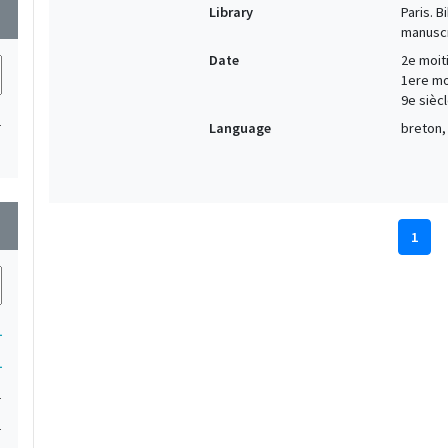
Library
Paris. 
wn
manuscr
Date
2e moiti
1ere moi
9e siècl
1
Language
breton, 
wn
1
1
1
1
1