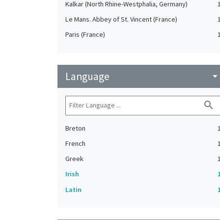
Kalkar (North Rhine-Westphalia, Germany)
Le Mans. Abbey of St. Vincent (France)
Paris (France)
Language
arrow_drop_do
search
Breton
French
Greek
Irish
Latin