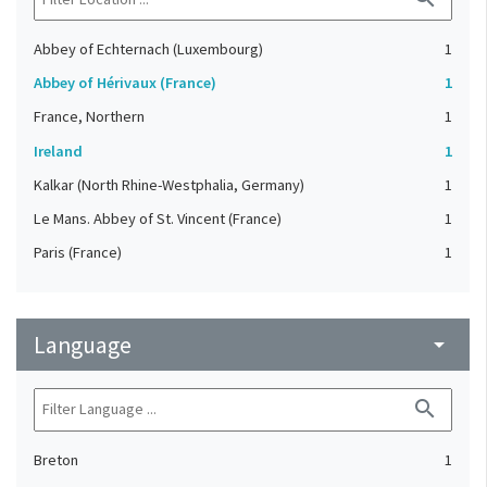
Abbey of Echternach (Luxembourg)
1
Abbey of Hérivaux (France)
1
France, Northern
1
Ireland
1
Kalkar (North Rhine-Westphalia, Germany)
1
Le Mans. Abbey of St. Vincent (France)
1
Paris (France)
1
Language
arrow_drop_down
search
Breton
1