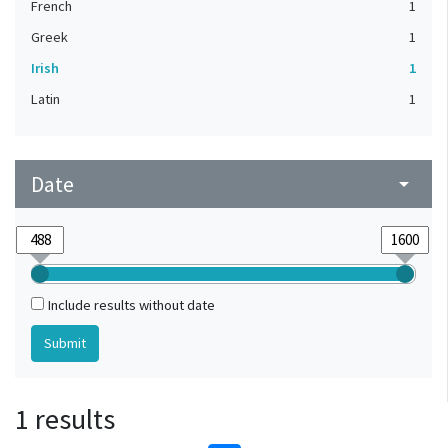
French
1
Greek
1
Irish
1
Latin
1
Date
arrow_drop_down
Include results without date
1 results