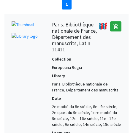
1
Paris. Bibliothèque
add_shopping_cart
nationale de France,
Département des
manuscrits, Latin
11411
Collection
Europeana Regia
Library
Paris. Bibliothèque nationale de
France, Département des manuscrits
Date
2e moitié du 8e siècle, 8e - 9e siècle,
2e quart du 9e siècle, 1ere moitié du
9e siècle, 12e - 16e siècle, 11e - 12e
siècle, 9e siècle, 14e siècle, 15e siècle
Language