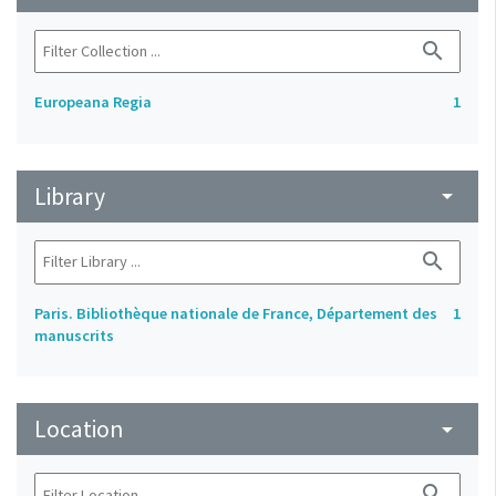
search
Europeana Regia
1
Library
arrow_drop_down
search
Paris. Bibliothèque nationale de France, Département des
1
manuscrits
Location
arrow_drop_down
search