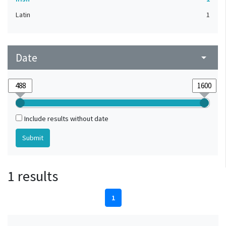
Latin
1
Date
arrow_drop_down
Include results without date
1 results
1