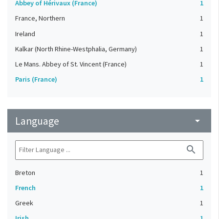
Abbey of Hérivaux (France)
1
France, Northern
1
Ireland
1
Kalkar (North Rhine-Westphalia, Germany)
1
Le Mans. Abbey of St. Vincent (France)
1
Paris (France)
1
Language
arrow_drop_down
search
Breton
1
French
1
Greek
1
Irish
1