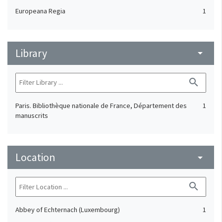
Europeana Regia
1
Library
arrow_drop_down
search
Paris. Bibliothèque nationale de France, Département des
1
manuscrits
Location
arrow_drop_down
search
Abbey of Echternach (Luxembourg)
1