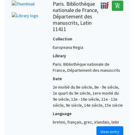
Paris. Bibliothèque
add_shopping_cart
nationale de France,
Département des
manuscrits, Latin
11411
Collection
Europeana Regia
Library
Paris. Bibliothèque nationale de
France, Département des manuscrits
Date
2e moitié du 8e siècle, 8e - 9e siècle,
2e quart du 9e siècle, 1ere moitié du
9e siècle, 12e - 16e siècle, 11e - 12e
siècle, 9e siècle, 14e siècle, 15e siècle
Language
breton, français, grec, irlandais, latin
View entry