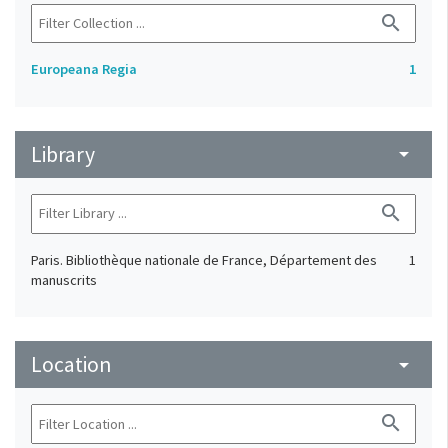
search
Europeana Regia
1
Library
arrow_drop_down
search
Paris. Bibliothèque nationale de France, Département des
1
manuscrits
Location
arrow_drop_down
search