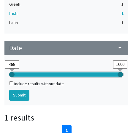
Greek
1
Irish
1
Latin
1
Date
arrow_drop_down
Include results without date
1 results
1