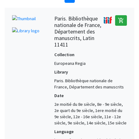
Paris. Bibliothèque
add_shopping_cart
nationale de France,
Département des
manuscrits, Latin
11411
Collection
Europeana Regia
Library
Paris. Bibliothèque nationale de
France, Département des manuscrits
Date
2e moitié du 8e siècle, 8e - 9e siècle,
2e quart du 9e siècle, 1ere moitié du
9e siècle, 12e - 16e siècle, 11e - 12e
siècle, 9e siècle, 14e siècle, 15e siècle
Language