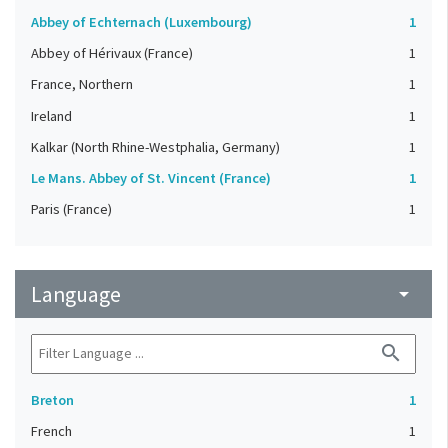
Abbey of Echternach (Luxembourg)
1
Abbey of Hérivaux (France)
1
France, Northern
1
Ireland
1
Kalkar (North Rhine-Westphalia, Germany)
1
Le Mans. Abbey of St. Vincent (France)
1
Paris (France)
1
Language
arrow_drop_down
search
Breton
1
French
1