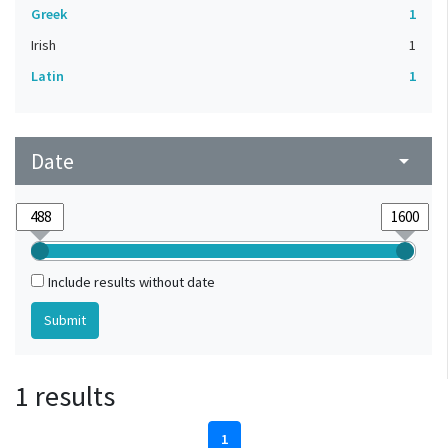
Greek
1
Irish
1
Latin
1
Date
arrow_drop_down
Include results without date
1 results
1