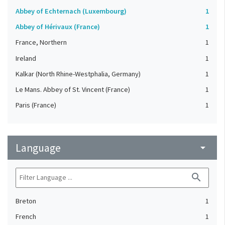
Abbey of Echternach (Luxembourg)
1
Abbey of Hérivaux (France)
1
France, Northern
1
Ireland
1
Kalkar (North Rhine-Westphalia, Germany)
1
Le Mans. Abbey of St. Vincent (France)
1
Paris (France)
1
Language
arrow_drop_down
search
Breton
1
French
1