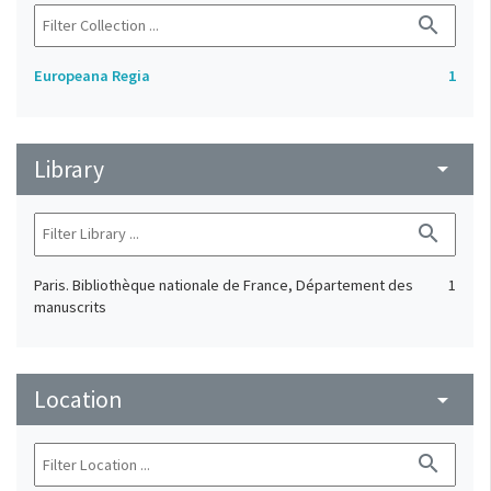
search
Europeana Regia
1
Library
arrow_drop_down
search
Paris. Bibliothèque nationale de France, Département des
1
manuscrits
Location
arrow_drop_down
search