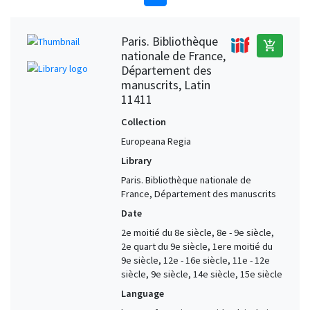
Paris. Bibliothèque
add_shopping_cart
nationale de France,
Département des
manuscrits, Latin
11411
Collection
Europeana Regia
Library
Paris. Bibliothèque nationale de
France, Département des manuscrits
Date
2e moitié du 8e siècle, 8e - 9e siècle,
2e quart du 9e siècle, 1ere moitié du
9e siècle, 12e - 16e siècle, 11e - 12e
siècle, 9e siècle, 14e siècle, 15e siècle
Language