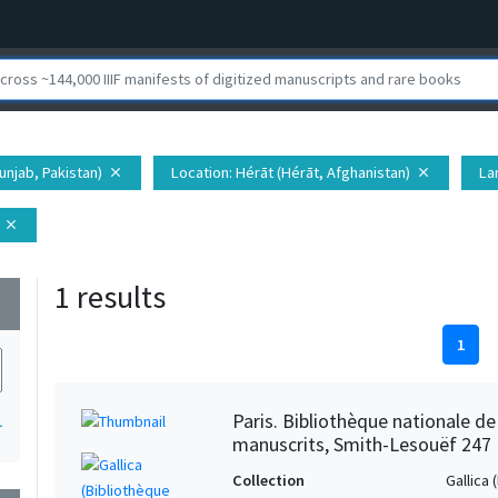
unjab, Pakistan)
Location
: Hérāt (Hérāt, Afghanistan)
La
close
close
close
1 results
wn
1
Paris. Bibliothèque nationale d
1
manuscrits, Smith-Lesouëf 247
Collection
Gallica