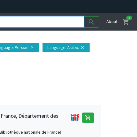
0
shopping_cart
search
About
nguage
: Persian
Language
: Arabic
close
close
e France, Département des
add_shopping_cart
 (Bibliothèque nationale de France)