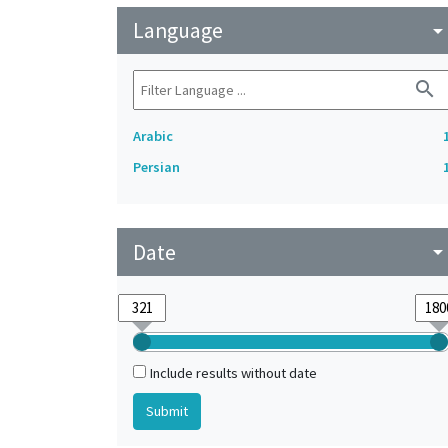
Language
arrow_drop_do
search
Arabic
Persian
Date
arrow_drop_do
Include results without date