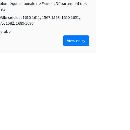
Bibliothèque nationale de France, Département des
its
XVIIe siècles, 1610-1611, 1567-1568, 1650-1651,
75, 1582, 1689-1690
 arabe
View entry