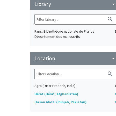
Library
arrow_drop_do
search
Paris. Bibliothèque nationale de France,
Département des manuscrits
Location
arrow_drop_do
search
Agra (Uttar Pradesh, India)
Hérāt (Hérāt, Afghanistan)
Ḥasan Abdāl (Punjab, Pakistan)