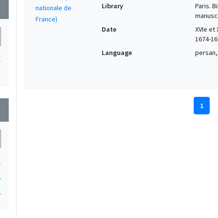
Library
Paris. 
wn
manuscr
Date
XVIe et 
1674-16
Language
persan,
1
1
wn
1
1
1