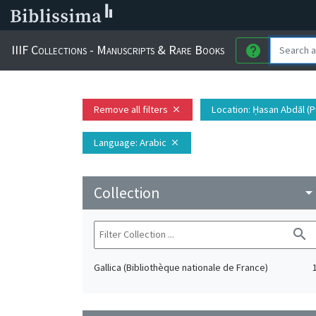
IIIF Collections - Manuscripts & Rare Books
help
Remove all filters
Location
: Ḥasan Abdāl (P
close
Language
: Arabic
close
Collection
arrow_drop_do
search
Gallica (Bibliothèque nationale de France)