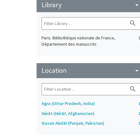
Library
arrow_drop_do
search
Paris. Bibliothèque nationale de France,
Département des manuscrits
Location
arrow_drop_do
search
Agra (Uttar Pradesh, India)
Hérāt (Hérāt, Afghanistan)
Ḥasan Abdāl (Punjab, Pakistan)