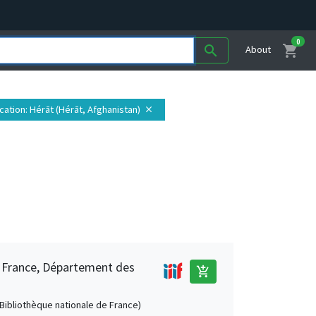
0
shopping_cart
search
About
cation
: Hérāt (Hérāt, Afghanistan)
close
e France, Département des
add_shopping_cart
 (Bibliothèque nationale de France)