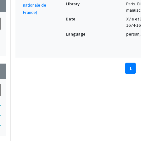
Library
Paris. 
wn
manuscr
Date
XVIe et 
1674-16
Language
persan,
1
1
wn
1
1
1