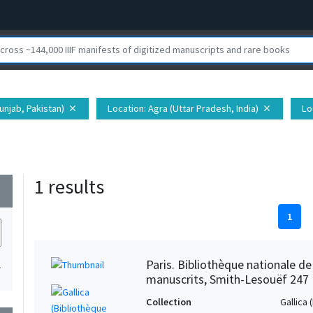
unjab, Pakistan)
Location
: Agra (Uttar Pradesh, India)
Lo
close
close
1 results
wn
1
Paris. Bibliothèque nationale d
1
manuscrits, Smith-Lesouëf 247
Collection
Gallica