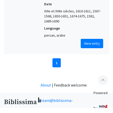
Date
XVIe et XVIIe siècles, 1610-1611, 1567-
1568, 1650-1651, 1674-1675, 1582,
1689-1690
Language
persan, arabe
View entry
1
expand_less
About
|
Feedback welcome:
Powered
team@biblissima-
by