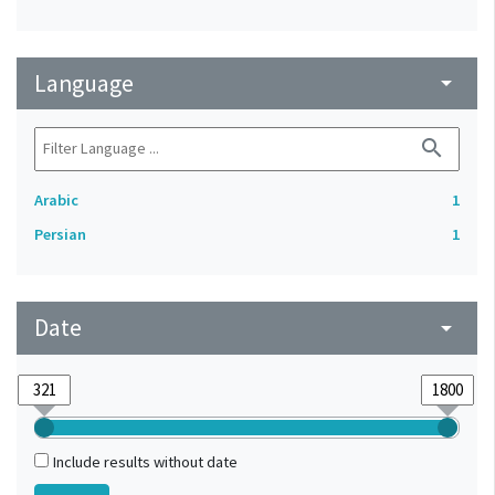
Language
arrow_drop_down
search
Arabic
1
Persian
1
Date
arrow_drop_down
Include results without date