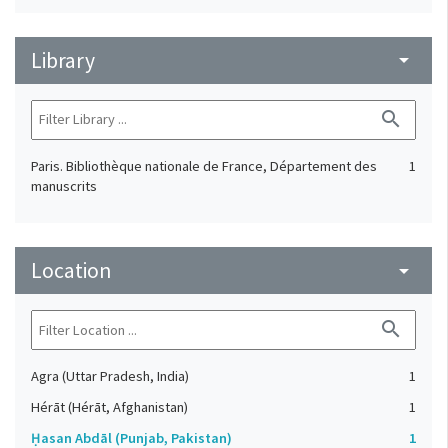
Library
arrow_drop_down
search
Paris. Bibliothèque nationale de France, Département des
1
manuscrits
Location
arrow_drop_down
search
Agra (Uttar Pradesh, India)
1
Hérāt (Hérāt, Afghanistan)
1
Ḥasan Abdāl (Punjab, Pakistan)
1