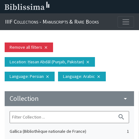
IIIF Collections - Manuscripts & Rare Books
Remove all filters
close
Location
: Ḥasan Abdāl (Punjab, Pakistan)
close
Language
: Persian
Language
: Arabic
close
close
Collection
arrow_drop_down
search
Gallica (Bibliothèque nationale de France)
1