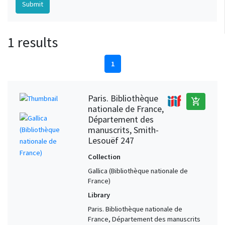
1 results
1
Paris. Bibliothèque
add_shopping_cart
nationale de France,
Département des
manuscrits, Smith-
Lesouëf 247
Collection
Gallica (Bibliothèque nationale de
France)
Library
Paris. Bibliothèque nationale de
France, Département des manuscrits