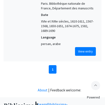
Paris. Bibliothèque nationale de
France, Département des manuscrits
Date
XVIe et XVIIe siècles, 1610-1611, 1567-
1568, 1650-1651, 1674-1675, 1582,
1689-1690
Language
persan, arabe
View entry
1
expand_less
About
|
Feedback welcome:
Powered
team@biblissima-