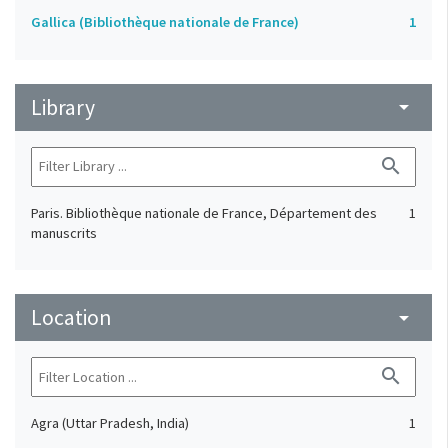
Gallica (Bibliothèque nationale de France)
1
Library
arrow_drop_down
search
Paris. Bibliothèque nationale de France, Département des
1
manuscrits
Location
arrow_drop_down
search
Agra (Uttar Pradesh, India)
1