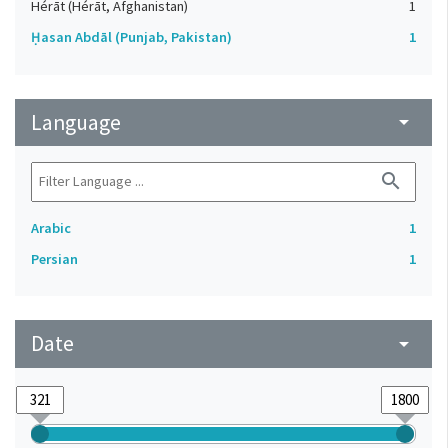
Hérāt (Hérāt, Afghanistan)
1
Ḥasan Abdāl (Punjab, Pakistan)
1
Language
arrow_drop_down
search
Arabic
1
Persian
1
Date
arrow_drop_down