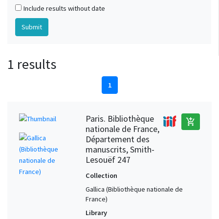
Include results without date
1 results
1
Paris. Bibliothèque
add_shopping_cart
nationale de France,
Département des
manuscrits, Smith-
Lesouëf 247
Collection
Gallica (Bibliothèque nationale de
France)
Library