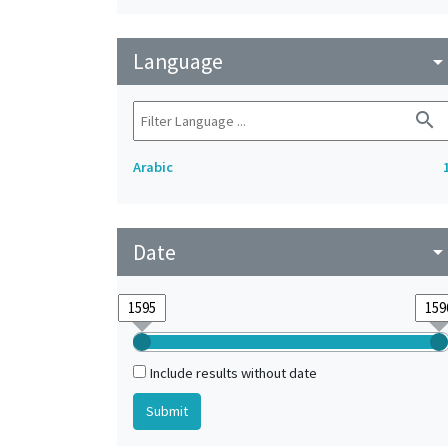
Language
arrow_drop_do
search
Arabic
Date
arrow_drop_do
Include results without date