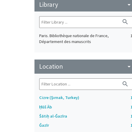
Library
arrow_drop_do
search
Paris. Bibliothèque nationale de France,
Département des manuscrits
Location
arrow_drop_do
search
Cizre (Şırnak, Turkey)
H̱ūš Āb
Šātiḥ al-Ǧazīra
Ǧazīr