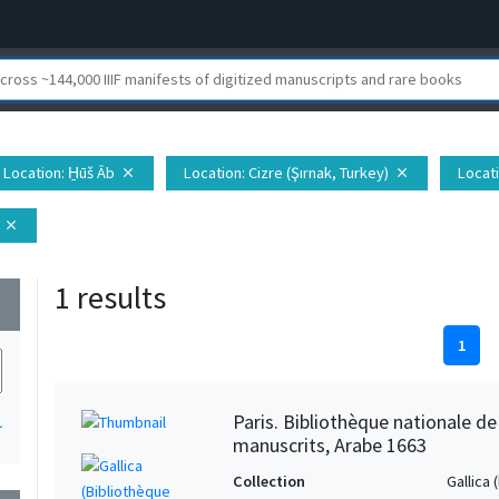
Location
: H̱ūš Āb
Location
: Cizre (Şırnak, Turkey)
Locat
close
close
close
1 results
wn
1
Paris. Bibliothèque nationale d
1
manuscrits, Arabe 1663
Collection
Gallica