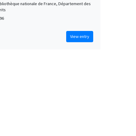
Bibliothèque nationale de France, Département des
its
96
View entry