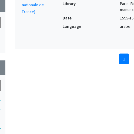
Library
Paris. 
wn
manuscr
Date
1595-15
Language
arabe
1
1
wn
1
1
1
1