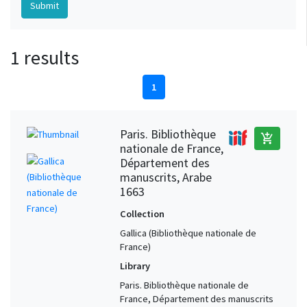
1 results
1
Paris. Bibliothèque
add_shopping_cart
nationale de France,
Département des
manuscrits, Arabe
1663
Collection
Gallica (Bibliothèque nationale de
France)
Library
Paris. Bibliothèque nationale de
France, Département des manuscrits