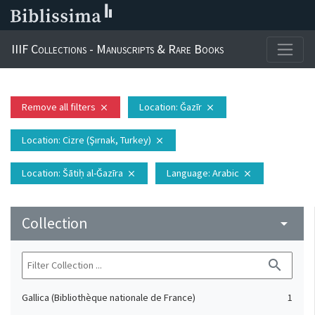
IIIF Collections - Manuscripts & Rare Books
Remove all filters
Location
: Ǧazīr
close
close
Location
: Cizre (Şırnak, Turkey)
close
Location
: Šātiḥ al-Ǧazīra
Language
: Arabic
close
close
Collection
arrow_drop_down
search
Gallica (Bibliothèque nationale de France)
1