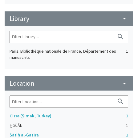
Library
arrow_drop_down
search
Paris. Bibliothèque nationale de France, Département des
1
manuscrits
Location
arrow_drop_down
search
Cizre (Şırnak, Turkey)
1
H̱ūš Āb
1
Šātiḥ al-Ǧazīra
1