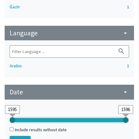
Ǧazīr
1
Language
arrow_drop_down
search
Arabic
1
Date
arrow_drop_down
Include results without date