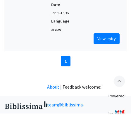
Date
1595-1596
Language
arabe
View entry
1
expand_less
About
|
Feedback welcome:
Powered
team@biblissima-
by
condorcet.fr