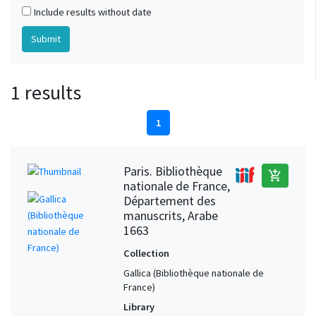
Include results without date
1 results
1
Paris. Bibliothèque
add_shopping_cart
nationale de France,
Département des
manuscrits, Arabe
1663
Collection
Gallica (Bibliothèque nationale de
France)
Library