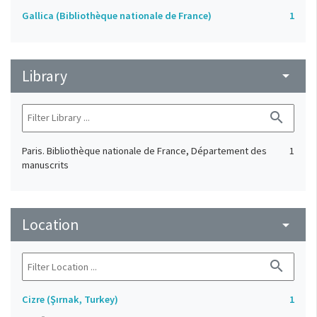
Gallica (Bibliothèque nationale de France)
1
Library
arrow_drop_down
search
Paris. Bibliothèque nationale de France, Département des
1
manuscrits
Location
arrow_drop_down
search
Cizre (Şırnak, Turkey)
1