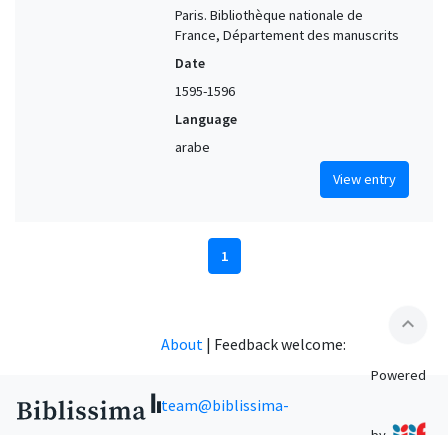
Paris. Bibliothèque nationale de
France, Département des manuscrits
Date
1595-1596
Language
arabe
View entry
1
expand_less
About
|
Feedback welcome:
Powered
team@biblissima-
by