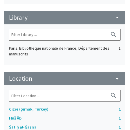
Library
arrow_drop_down
search
Paris. Bibliothèque nationale de France, Département des
1
manuscrits
Location
arrow_drop_down
search
Cizre (Şırnak, Turkey)
1
H̱ūš Āb
1
Šātiḥ al-Ǧazīra
1