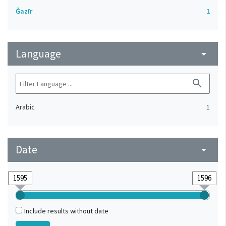
Ǧazīr
1
Language
arrow_drop_down
search
Arabic
1
Date
arrow_drop_down
Include results without date