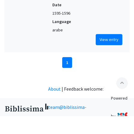
Date
1595-1596
Language
arabe
View entry
1
expand_less
About
|
Feedback welcome:
Powered
team@biblissima-
by
condorcet.fr