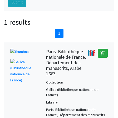
1 results
1
Paris. Bibliothèque
add_shopping_cart
nationale de France,
Département des
manuscrits, Arabe
1663
Collection
Gallica (Bibliothèque nationale de
France)
Library
Paris. Bibliothèque nationale de
France, Département des manuscrits