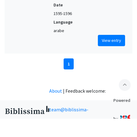
Date
1595-1596
Language
arabe
View entry
1
expand_less
About
|
Feedback welcome:
Powered
team@biblissima-
by
condorcet.fr