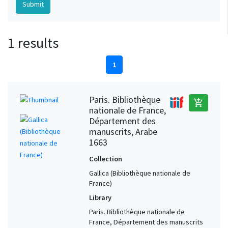
1 results
1
Paris. Bibliothèque
add_shopping_cart
nationale de France,
Département des
manuscrits, Arabe
1663
Collection
Gallica (Bibliothèque nationale de
France)
Library
Paris. Bibliothèque nationale de
France, Département des manuscrits