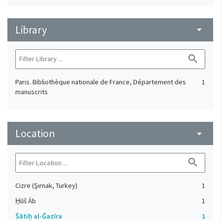
Library
arrow_drop_down
search
Paris. Bibliothèque nationale de France, Département des
1
manuscrits
Location
arrow_drop_down
search
Cizre (Şırnak, Turkey)
1
H̱ūš Āb
1
Šātiḥ al-Ǧazīra
1