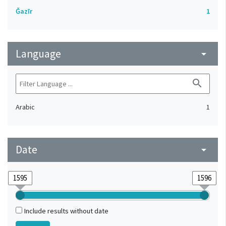
Ǧazīr
1
Language
arrow_drop_down
search
Arabic
1
Date
arrow_drop_down
Include results without date