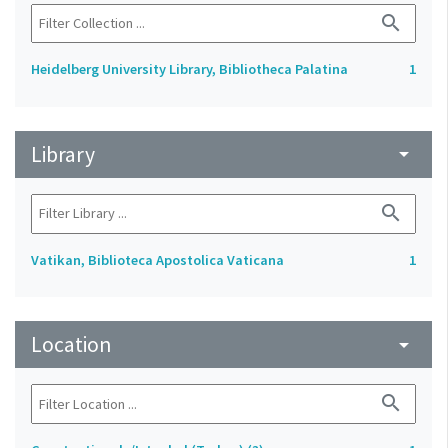
search
Heidelberg University Library, Bibliotheca Palatina
1
Library
arrow_drop_down
search
Vatikan, Biblioteca Apostolica Vaticana
1
Location
arrow_drop_down
search