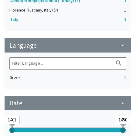
Constantinople/Istanbul (Turkey) (?)
1
Florence (Tuscany, Italy) (?)
1
Italy
1
Language
arrow_drop_down
search
Greek
1
Date
arrow_drop_down