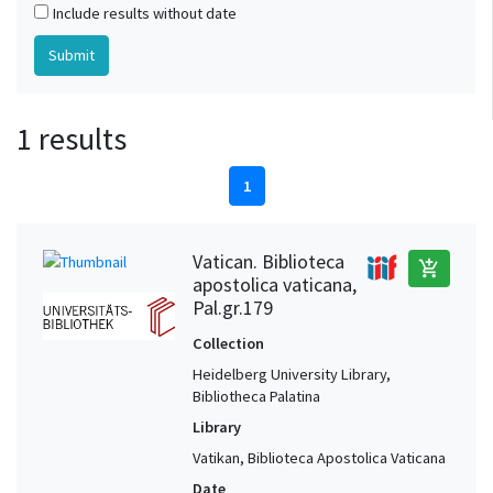
Include results without date
1 results
1
Vatican. Biblioteca
add_shopping_cart
apostolica vaticana,
Pal.gr.179
Collection
Heidelberg University Library,
Bibliotheca Palatina
Library
Vatikan, Biblioteca Apostolica Vaticana
Date