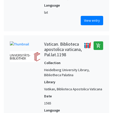
Language
lat
View entry
Vatican. Biblioteca
add_shopping_cart
apostolica vaticana,
Pal.lat.1198
Collection
Heidelberg University Library,
Bibliotheca Palatina
Library
Vatikan, Biblioteca Apostolica Vaticana
Date
1565
Language