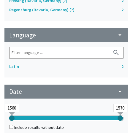
Freising (Bavaria, Germany) (?)
2
Regensburg (Bavaria, Germany) (?)
2
Language
arrow_drop_down
search
Latin
2
Date
arrow_drop_down
Include results without date