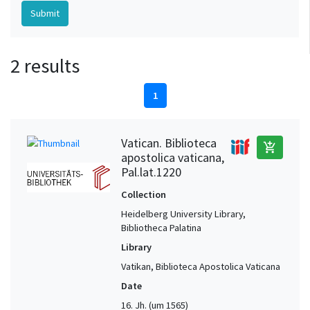
2 results
1
Vatican. Biblioteca
add_shopping_cart
apostolica vaticana,
Pal.lat.1220
Collection
Heidelberg University Library,
Bibliotheca Palatina
Library
Vatikan, Biblioteca Apostolica Vaticana
Date
16. Jh. (um 1565)