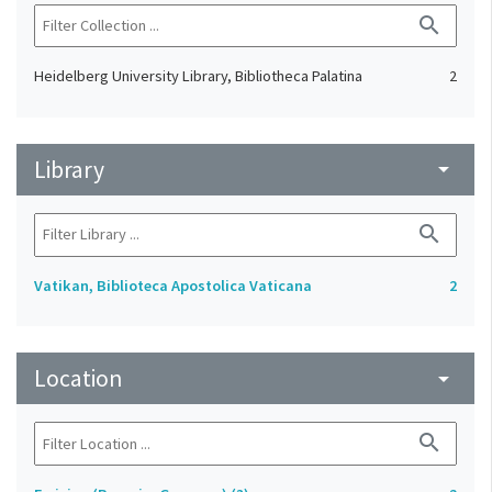
search
Heidelberg University Library, Bibliotheca Palatina
2
Library
arrow_drop_down
search
Vatikan, Biblioteca Apostolica Vaticana
2
Location
arrow_drop_down
search