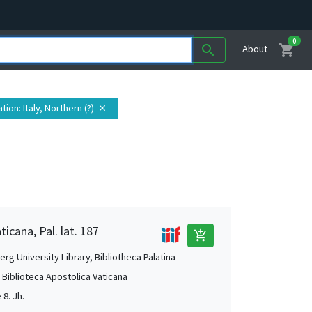
0
shopping_cart
search
About
ation
: Italy, Northern (?)
close
ticana, Pal. lat. 187
add_shopping_cart
rg University Library, Bibliotheca Palatina
, Biblioteca Apostolica Vaticana
 8. Jh.