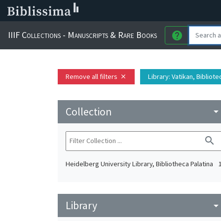
IIIF Collections - Manuscripts & Rare Books
help
Remove all filters
Library
: Vatikan, Bibliot
close
Collection
arrow_drop_do
search
Heidelberg University Library, Bibliotheca Palatina
Library
arrow_drop_do