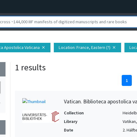
eca Apostolica Vaticana
Location
: France, Eastern (?)
Loc
close
close
1 results
wn
1
Vatican. Biblioteca apostolica va
1
Collection
Heidelbe
Library
Vatikan
wn
Date
2. Hälfte