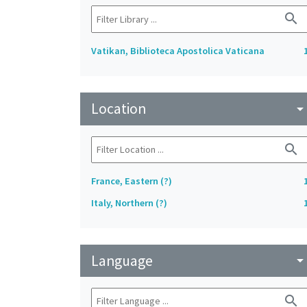
search
Vatikan, Biblioteca Apostolica Vaticana
Location
arrow_drop_do
search
France, Eastern (?)
Italy, Northern (?)
Language
arrow_drop_do
search