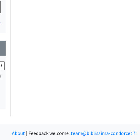
1
wn
About
|
Feedback welcome:
team@biblissima-condorcet.fr