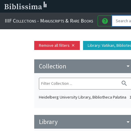
IIIF Collections - Manuscripts & Rare Books
help
Remove all filters
Library
: Vatikan, Bibliot
close
Collection
arrow_drop_do
search
Heidelberg University Library, Bibliotheca Palatina
Library
arrow_drop_do