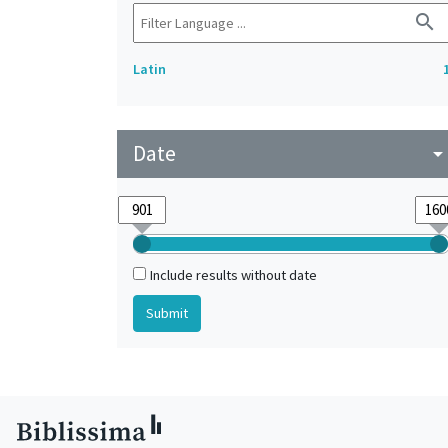
search
Latin
Date
arrow_drop_do
Include results without date