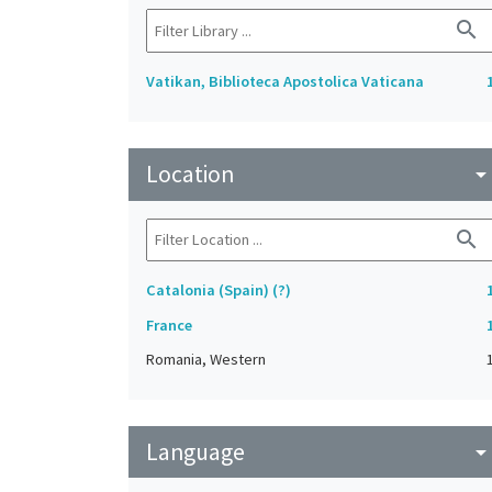
search
Vatikan, Biblioteca Apostolica Vaticana
Location
arrow_drop_do
search
Catalonia (Spain) (?)
France
Romania, Western
Language
arrow_drop_do