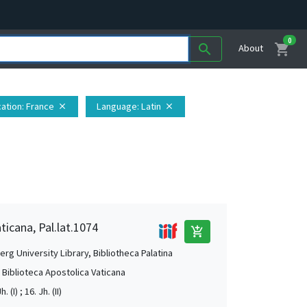
0
shopping_cart
search
About
ation
: France
Language
: Latin
close
close
ticana, Pal.lat.1074
add_shopping_cart
rg University Library, Bibliotheca Palatina
, Biblioteca Apostolica Vaticana
. (I) ; 16. Jh. (II)