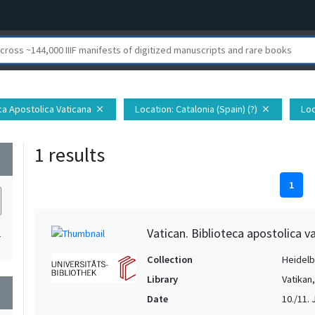
eca Apostolica Vaticana
Location
: Catalonia (Spain) (?)
Loc
close
close
1 results
wn
1
Vatican. Biblioteca apostolica va
1
Collection
Heidelbe
Library
Vatikan
wn
Date
10./11. Jh