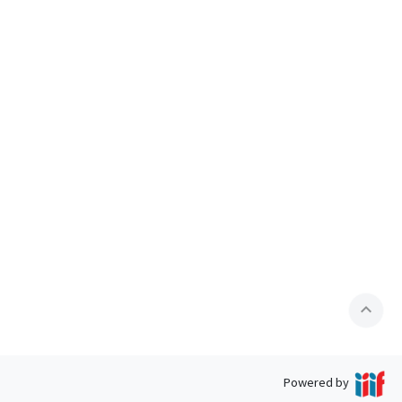
expand_less
Powered by