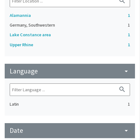
search
Alamannia
1
Germany, Southwestern
1
Lake Constance area
1
Upper Rhine
1
Language
arrow_drop_down
search
Latin
1
Date
arrow_drop_down