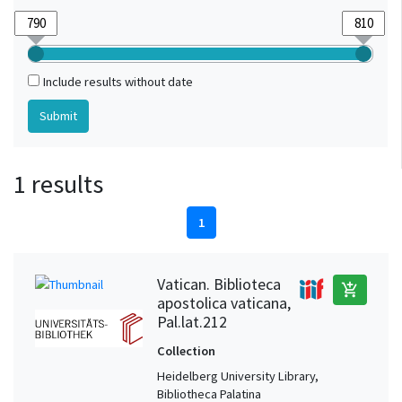
Include results without date
1 results
1
Vatican. Biblioteca
add_shopping_cart
apostolica vaticana,
Pal.lat.212
Collection
Heidelberg University Library,
Bibliotheca Palatina