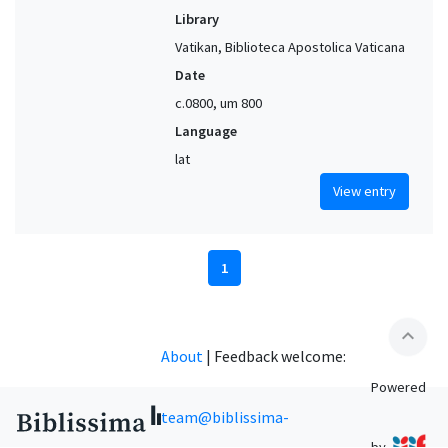
Library
Vatikan, Biblioteca Apostolica Vaticana
Date
c.0800, um 800
Language
lat
View entry
1
expand_less
About
|
Feedback welcome:
Powered
team@biblissima-
by