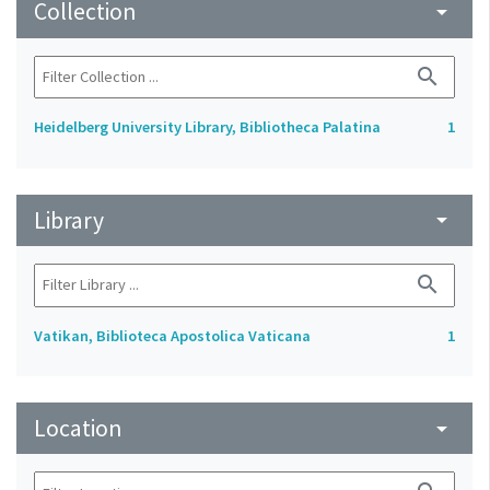
Collection
arrow_drop_down
search
Heidelberg University Library, Bibliotheca Palatina
1
Library
arrow_drop_down
search
Vatikan, Biblioteca Apostolica Vaticana
1
Location
arrow_drop_down