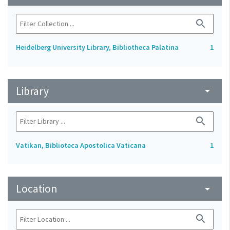
search
Heidelberg University Library, Bibliotheca Palatina
1
Library
arrow_drop_down
search
Vatikan, Biblioteca Apostolica Vaticana
1
Location
arrow_drop_down
search