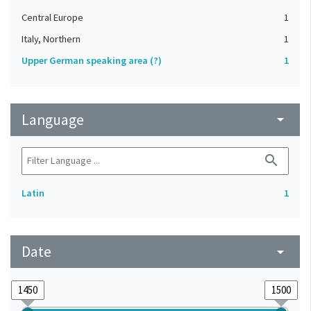
Central Europe
1
Italy, Northern
1
Upper German speaking area (?)
1
Language
arrow_drop_down
search
Latin
1
Date
arrow_drop_down