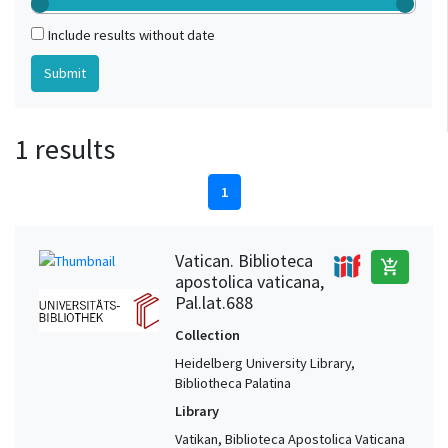
Include results without date
1 results
1
Vatican. Biblioteca
add_shopping_cart
apostolica vaticana,
Pal.lat.688
Collection
Heidelberg University Library,
Bibliotheca Palatina
Library
Vatikan, Biblioteca Apostolica Vaticana