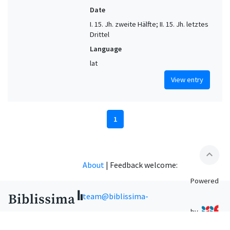
Date
I. 15. Jh. zweite Hälfte; II. 15. Jh. letztes
Drittel
Language
lat
View entry
1
expand_less
About
|
Feedback welcome:
Powered
team@biblissima-
by
condorcet.fr