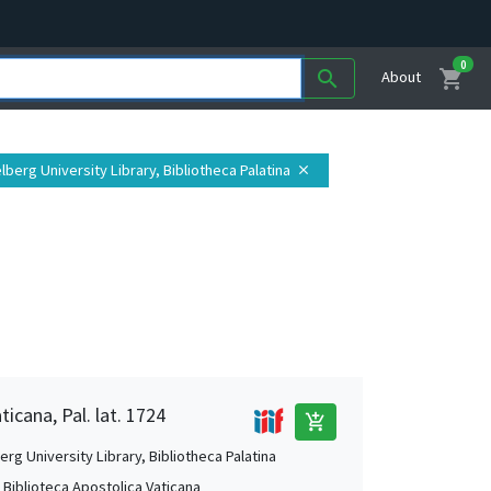
0
shopping_cart
search
About
elberg University Library, Bibliotheca Palatina
close
ticana, Pal. lat. 1724
add_shopping_cart
rg University Library, Bibliotheca Palatina
, Biblioteca Apostolica Vaticana