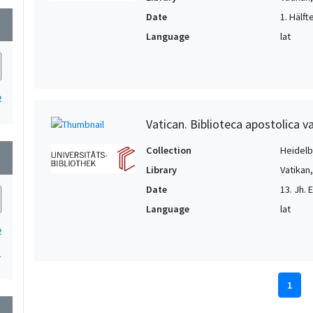
Date
1. Hälft
wn
Language
lat
2
Vatican. Biblioteca apostolica va
Collection
Heidelbe
wn
Library
Vatikan
Date
13. Jh. 
Language
lat
2
1
1
wn