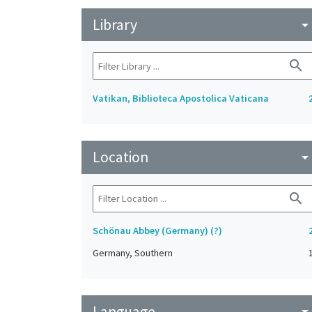
Library
arrow_drop_do
search
Vatikan, Biblioteca Apostolica Vaticana
Location
arrow_drop_do
search
Schönau Abbey (Germany) (?)
Germany, Southern
Language
arrow_drop_do