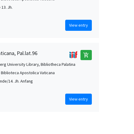
e 13. Jh.
View entry
ticana, Pal.lat.96
add_shopping_cart
rg University Library, Bibliotheca Palatina
, Biblioteca Apostolica Vaticana
Ende/14. Jh. Anfang
View entry