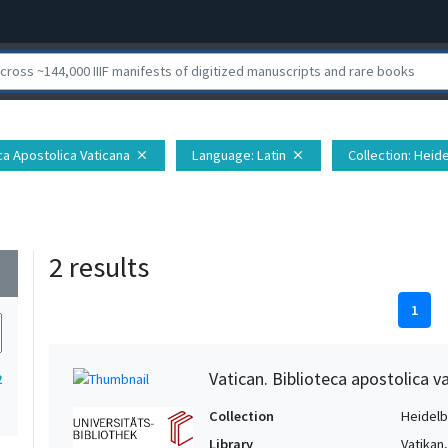
eca Apostolica Vaticana
Language
: Latin
Collection
: Heid
close
close
2 results
wn
1
Vatican. Biblioteca apostolica va
2
Collection
Heidelbe
Library
Vatikan