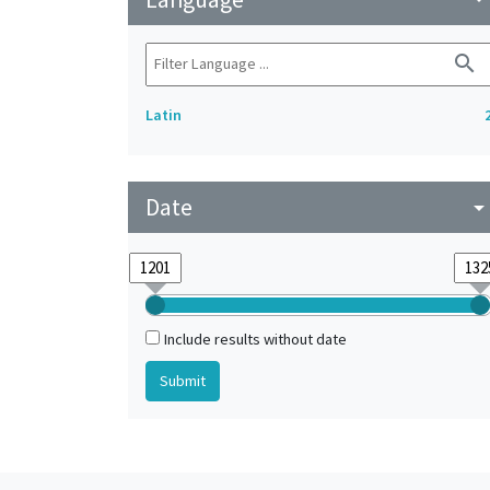
search
Latin
Date
arrow_drop_do
Include results without date