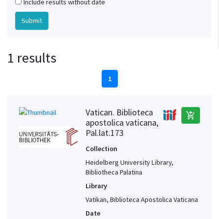
Include results without date
1 results
1
Vatican. Biblioteca
add_shopping_cart
apostolica vaticana,
Pal.lat.173
Collection
Heidelberg University Library,
Bibliotheca Palatina
Library
Vatikan, Biblioteca Apostolica Vaticana
Date