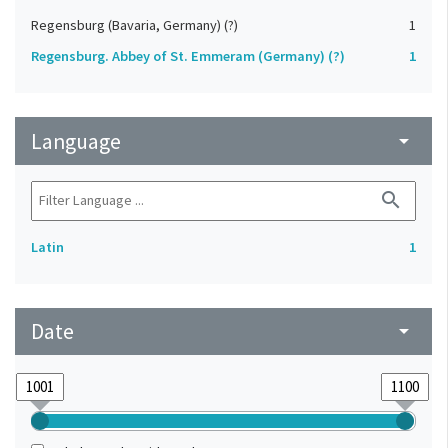
Regensburg (Bavaria, Germany) (?)
1
Regensburg. Abbey of St. Emmeram (Germany) (?)
1
Language
arrow_drop_down
search
Latin
1
Date
arrow_drop_down