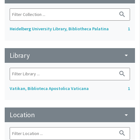
search
Heidelberg University Library, Bibliotheca Palatina
1
Library
arrow_drop_down
search
Vatikan, Biblioteca Apostolica Vaticana
1
Location
arrow_drop_down
search