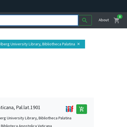
0
shopping_cart
search
About
elberg University Library, Bibliotheca Palatina
close
ticana, Pal.lat.1901
add_shopping_cart
rg University Library, Bibliotheca Palatina
, Biblioteca Apostolica Vaticana