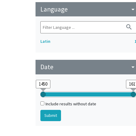
Language
arrow_drop_do
search
Latin
Date
arrow_drop_do
Include results without date