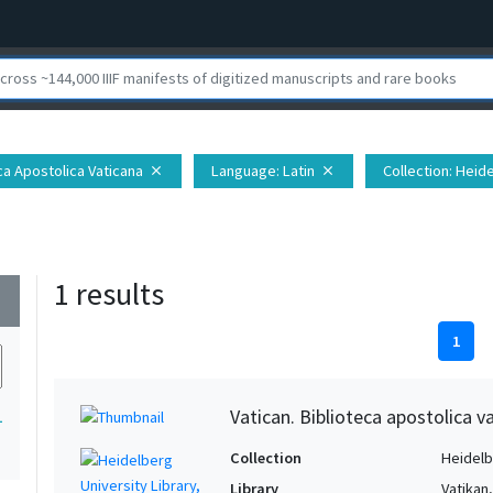
eca Apostolica Vaticana
Language
: Latin
Collection
: Heid
close
close
1 results
wn
1
Vatican. Biblioteca apostolica va
1
Collection
Heidelbe
Library
Vatikan