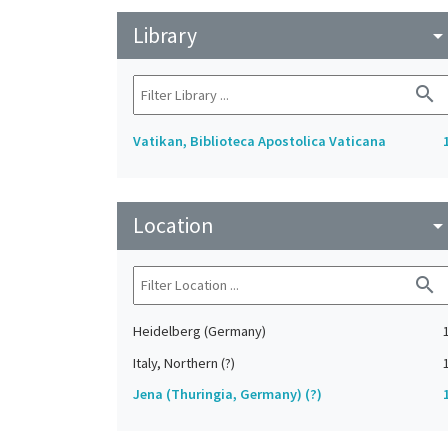
Library
arrow_drop_do
search
Vatikan, Biblioteca Apostolica Vaticana
Location
arrow_drop_do
search
Heidelberg (Germany)
Italy, Northern (?)
Jena (Thuringia, Germany) (?)