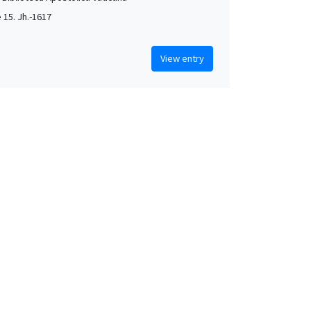
e 15. Jh.-1617
View entry