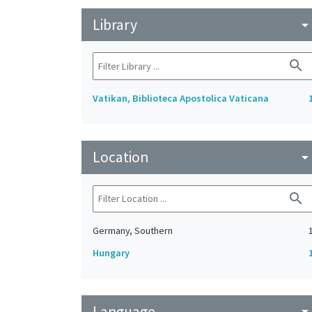
Library
arrow_drop_do
search
Vatikan, Biblioteca Apostolica Vaticana
Location
arrow_drop_do
search
Germany, Southern
Hungary
Language
arrow_drop_do