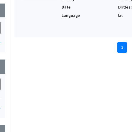
Date
Drittes D
wn
Language
lat
1
1
wn
1
1
wn