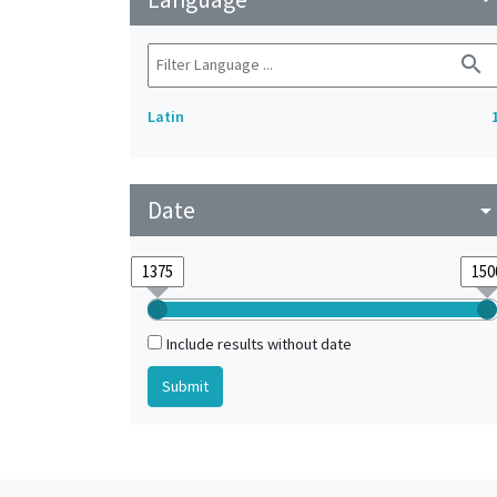
search
Latin
Date
arrow_drop_do
Include results without date