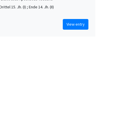
rittel 15. Jh. (I) ; Ende 14. Jh. (II)
View entry