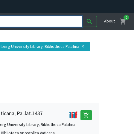
0
shopping_cart
search
About
elberg University Library, Bibliotheca Palatina
close
ticana, Pal.lat.1437
add_shopping_cart
rg University Library, Bibliotheca Palatina
, Biblioteca Apostolica Vaticana