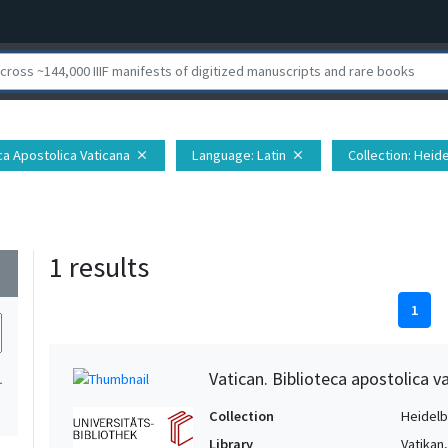
eca Apostolica Vaticana
Language
: Latin
Collection
: Heid
close
close
1 results
wn
1
Vatican. Biblioteca apostolica va
1
Collection
Heidelbe
Library
Vatikan