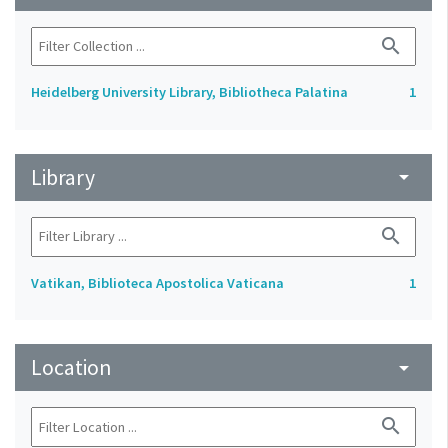
search
Heidelberg University Library, Bibliotheca Palatina
1
Library
arrow_drop_down
search
Vatikan, Biblioteca Apostolica Vaticana
1
Location
arrow_drop_down
search