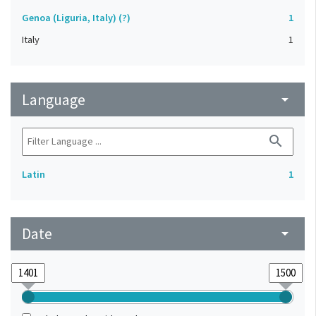
Genoa (Liguria, Italy) (?)
1
Italy
1
Language
arrow_drop_down
search
Latin
1
Date
arrow_drop_down