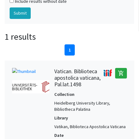
Include results without date
1 results
1
Vatican. Biblioteca
add_shopping_cart
apostolica vaticana,
Pal.lat.1498
Collection
Heidelberg University Library,
Bibliotheca Palatina
Library
Vatikan, Biblioteca Apostolica Vaticana
Date