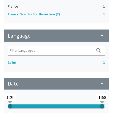
France
1
France, South - Southwestern (?)
1
Language
arrow_drop_down
search
Latin
1
Date
arrow_drop_down