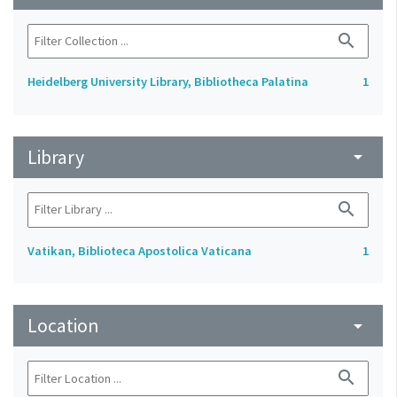
search
Heidelberg University Library, Bibliotheca Palatina
1
Library
arrow_drop_down
search
Vatikan, Biblioteca Apostolica Vaticana
1
Location
arrow_drop_down
search