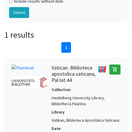
Include results without date
1 results
1
Vatican. Biblioteca
add_shopping_cart
apostolica vaticana,
Pal.lat.44
Collection
Heidelberg University Library,
Bibliotheca Palatina
Library
Vatikan, Biblioteca Apostolica Vaticana
Date