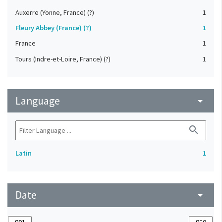
Auxerre (Yonne, France) (?)
1
Fleury Abbey (France) (?)
1
France
1
Tours (Indre-et-Loire, France) (?)
1
Language
arrow_drop_down
search
Latin
1
Date
arrow_drop_down