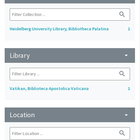
search
Heidelberg University Library, Bibliotheca Palatina
1
Library
arrow_drop_down
search
Vatikan, Biblioteca Apostolica Vaticana
1
Location
arrow_drop_down
search