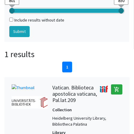
Include results without date
1 results
1
Vatican. Biblioteca
add_shopping_cart
apostolica vaticana,
Pal.lat.209
Collection
Heidelberg University Library,
Bibliotheca Palatina
Library