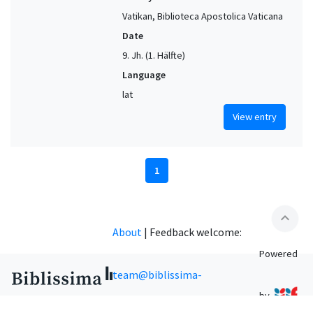
Vatikan, Biblioteca Apostolica Vaticana
Date
9. Jh. (1. Hälfte)
Language
lat
View entry
1
expand_less
About
|
Feedback welcome:
Powered
team@biblissima-
by