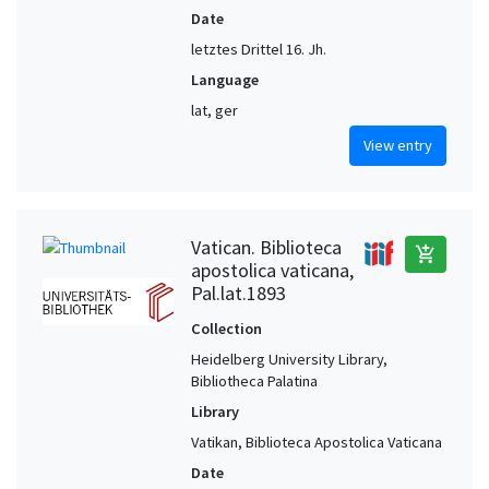
Date
letztes Drittel 16. Jh.
Language
lat, ger
View entry
Vatican. Biblioteca
add_shopping_cart
apostolica vaticana,
Pal.lat.1893
Collection
Heidelberg University Library,
Bibliotheca Palatina
Library
Vatikan, Biblioteca Apostolica Vaticana
Date