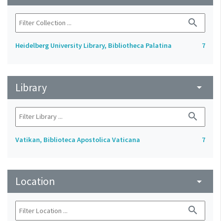
search
Heidelberg University Library, Bibliotheca Palatina
7
Library
arrow_drop_down
search
Vatikan, Biblioteca Apostolica Vaticana
7
Location
arrow_drop_down
search