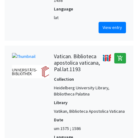
1458
Language
lat
View entry
Vatican. Biblioteca
add_shopping_cart
apostolica vaticana,
Pal.lat.1193
Collection
Heidelberg University Library,
Bibliotheca Palatina
Library
Vatikan, Biblioteca Apostolica Vaticana
Date
um 1575 ; 1586
Language