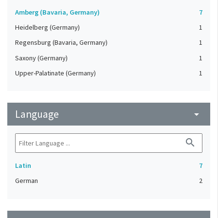
Amberg (Bavaria, Germany)
7
Heidelberg (Germany)
1
Regensburg (Bavaria, Germany)
1
Saxony (Germany)
1
Upper-Palatinate (Germany)
1
Language
arrow_drop_down
search
Latin
7
German
2