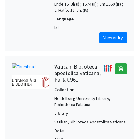
Ende 15. Jh (I) ; 1574 (II) ; um 1560 (III) ;
2. Hälfte 15. Jh. (IV)
Language
lat
View entry
Vatican. Biblioteca
add_shopping_cart
apostolica vaticana,
Pal.lat.961
Collection
Heidelberg University Library,
Bibliotheca Palatina
Library
Vatikan, Biblioteca Apostolica Vaticana
Date