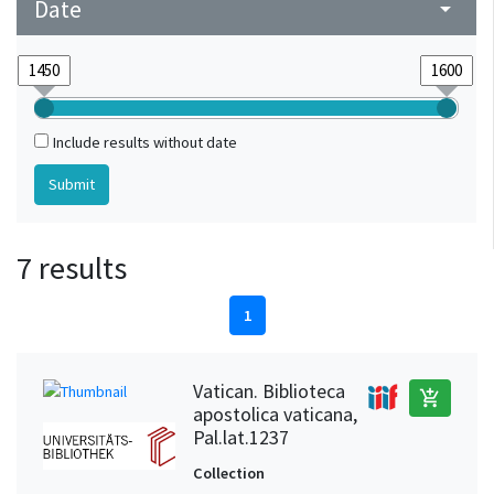
Date
arrow_drop_down
Include results without date
7 results
1
Vatican. Biblioteca
add_shopping_cart
apostolica vaticana,
Pal.lat.1237
Collection