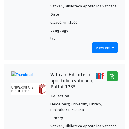
Vatikan, Biblioteca Apostolica Vaticana
Date
c.1560, um 1560
Language
lat
View entry
Vatican. Biblioteca
add_shopping_cart
apostolica vaticana,
Pal.lat.1283
Collection
Heidelberg University Library,
Bibliotheca Palatina
Library
Vatikan, Biblioteca Apostolica Vaticana