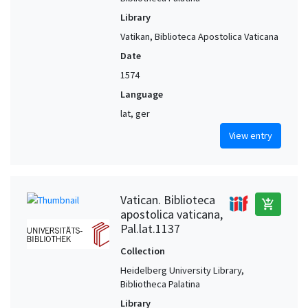
Library
Vatikan, Biblioteca Apostolica Vaticana
Date
1574
Language
lat, ger
View entry
Vatican. Biblioteca
add_shopping_cart
apostolica vaticana,
Pal.lat.1137
Collection
Heidelberg University Library,
Bibliotheca Palatina
Library