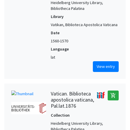
Heidelberg University Library,
Bibliotheca Palatina
Library
Vatikan, Biblioteca Apostolica Vaticana
Date
1560-1570
Language
lat
View entry
Vatican. Biblioteca
add_shopping_cart
apostolica vaticana,
Pal.lat.1876
Collection
Heidelberg University Library,
Bibliotheca Palatina