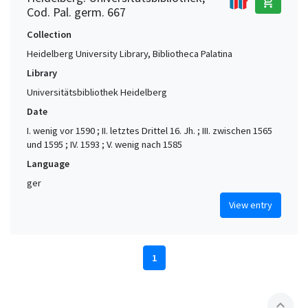
add_shopping_cart
Cod. Pal. germ. 667
Collection
Heidelberg University Library, Bibliotheca Palatina
Library
Universitätsbibliothek Heidelberg
Date
I. wenig vor 1590 ; II. letztes Drittel 16. Jh. ; III. zwischen 1565
und 1595 ; IV. 1593 ; V. wenig nach 1585
Language
ger
View entry
1
expand_less