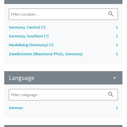
search
Germany, Central (?)
1
Germany, Southern (?)
1
Heidelberg (Germany) (?)
1
Zweibrücken (Rheinland-Pfalz, Germany)
1
Language
arrow_drop_down
search
German
1