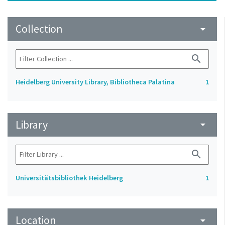
Collection
arrow_drop_down
search
Heidelberg University Library, Bibliotheca Palatina
1
Library
arrow_drop_down
search
Universitätsbibliothek Heidelberg
1
Location
arrow_drop_down